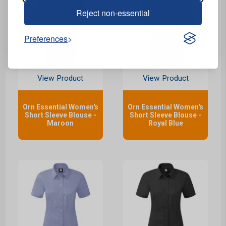
Reject non-essential
Preferences
View Product
View Product
Orn Essential Women's
Orn Essential Women's
Short Sleeve Blouse -
Short Sleeve Blouse -
Maroon
Royal Blue