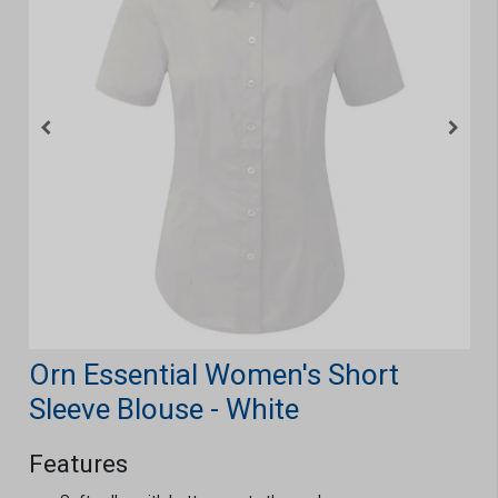
Orn Essential Women's Short
Sleeve Blouse - White
Features