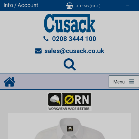
Info / Account
Toggle
0 ITEMS (£0.00)
navigati
0208 3444 100
sales@cusack.co.uk
Menu