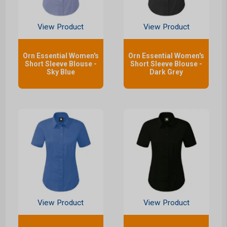
View Product
View Product
Orn Essential Women's
Orn Essential Women's
Short Sleeve Blouse -
Short Sleeve Blouse -
Sky Blue
Dark Grey
View Product
View Product