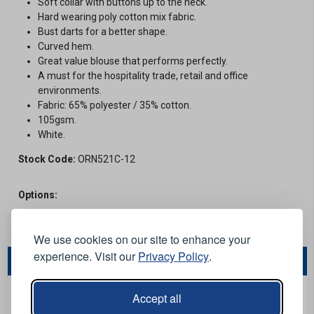
Soft collar with buttons up to the neck.
Hard wearing poly cotton mix fabric.
Bust darts for a better shape.
Curved hem.
Great value blouse that performs perfectly.
A must for the hospitality trade, retail and office
environments.
Fabric: 65% polyester / 35% cotton.
105gsm.
White.
Stock Code:
ORN521C-12
Options:
We use cookies on our site to enhance your
experience. Visit our
Privacy Policy
.
You May Also Like...
Accept all