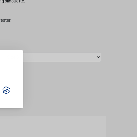
ng silhouette.
ester.