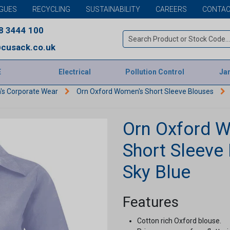
GUES
RECYCLING
SUSTAINABILITY
CAREERS
CONTAC
8 3444 100
cusack.co.uk
E
Electrical
Pollution Control
Jan
s Corporate Wear
Orn Oxford Women's Short Sleeve Blouses
Orn Oxford 
Short Sleeve 
Sky Blue
Features
Cotton rich Oxford blouse.