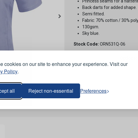
Princess seams for a flatteri
Back darts for added shape.
Semi fitted.
Fabric: 70% cotton / 30% poly
130gsm.
Sky blue.
Stock Code:
ORN531Q-06
Options:
 cookies on our site to enhance your experience. Visit our
y Policy
.
ept all
Reject non-essential
Preferences