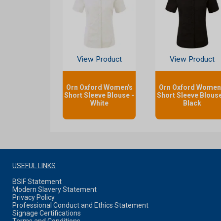
View Product
View Product
Orn Oxford Women's
Orn Oxford Women
Short Sleeve Blouse -
Short Sleeve Blouse
White
Black
USEFUL LINKS
BSIF Statement
Modern Slavery Statement
Privacy Policy
Professional Conduct and Ethics Statement
Signage Certifications