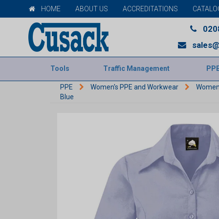
HOME
ABOUT US
ACCREDITATIONS
CATALO
020
sales@
Tools
Traffic Management
PP
PPE
Women's PPE and Workwear
Women'
Blue