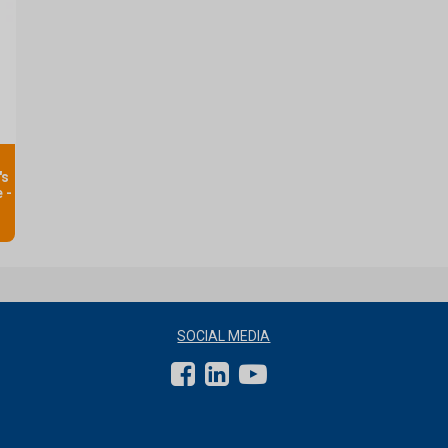
's
 -
SOCIAL MEDIA