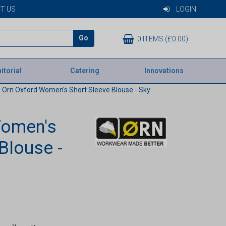
T US
LOGIN
Go
0 ITEMS (£0.00)
itorial
Catering
Innovations
Orn Oxford Women's Short Sleeve Blouse - Sky
Women's
Blouse -