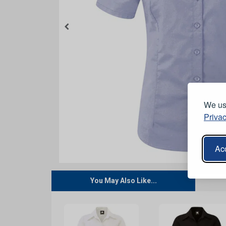
We use
Privac
Acc
You May Also Like...