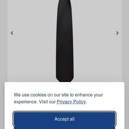
We use cookies on our site to enhance your
Orn Plain Clip On Tie - Navy
experience. Visit our
Privacy Policy
.
Features
Accept all
Clip on feature reduces the risk of choking in the event of
an incident.