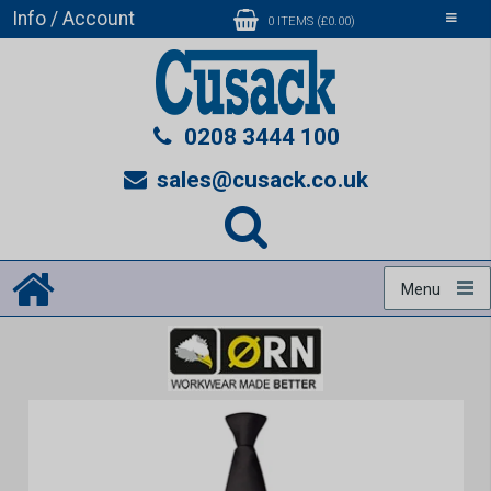
Info / Account
Toggle
0 ITEMS (£0.00)
navigati
0208 3444 100
sales@cusack.co.uk
Menu