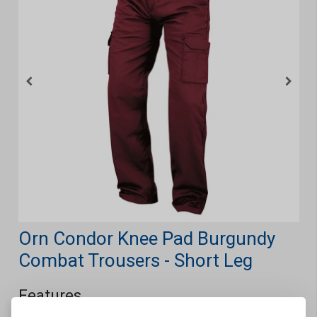
Orn Condor Knee Pad Burgundy
Combat Trousers - Short Leg
Features