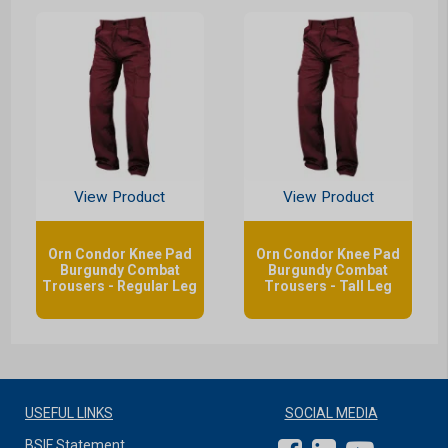
View Product
View Product
Orn Condor Knee Pad
Orn Condor Knee Pad
Burgundy Combat
Burgundy Combat
Trousers - Regular Leg
Trousers - Tall Leg
USEFUL LINKS
SOCIAL MEDIA
BSIF Statement