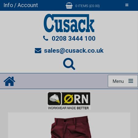
Info / Account
Toggle
0 ITEMS (£0.00)
navigati
0208 3444 100
sales@cusack.co.uk
Menu