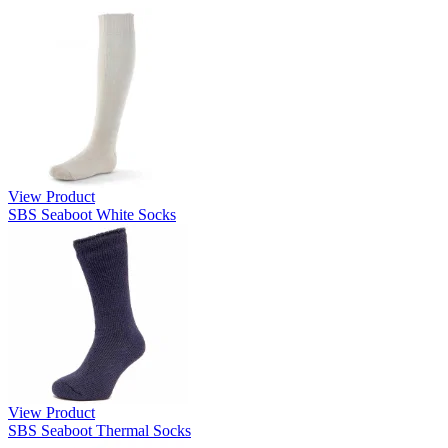
View Product
SBS Seaboot White Socks
View Product
SBS Seaboot Thermal Socks