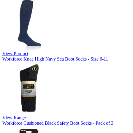
View Product
Workforce Knee High Navy Sea Boot Socks - Size 6-11
View Range
Workforce Cushioned Black Safety Boot Socks - Pack of 3