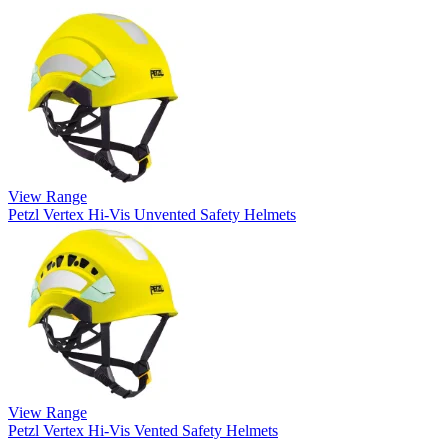
View Range
Petzl Vertex Hi-Vis Unvented Safety Helmets
View Range
Petzl Vertex Hi-Vis Vented Safety Helmets