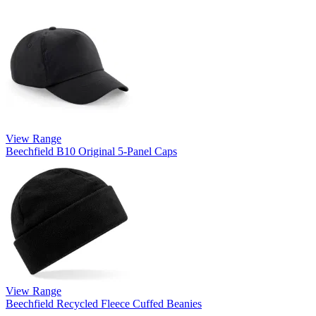
View Range
Beechfield B10 Original 5-Panel Caps
View Range
Beechfield Recycled Fleece Cuffed Beanies