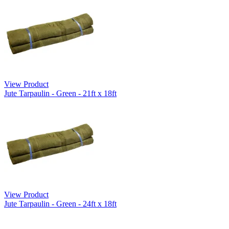
View Product
Jute Tarpaulin - Green - 21ft x 18ft
View Product
Jute Tarpaulin - Green - 24ft x 18ft