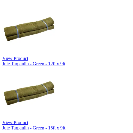
View Product
Jute Tarpaulin - Green - 12ft x 9ft
View Product
Jute Tarpaulin - Green - 15ft x 9ft