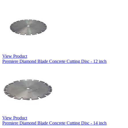
View Product
Premiere Diamond Blade Concrete Cutting Disc - 12 inch
View Product
Premiere Diamond Blade Concrete Cutting Disc - 14 inch