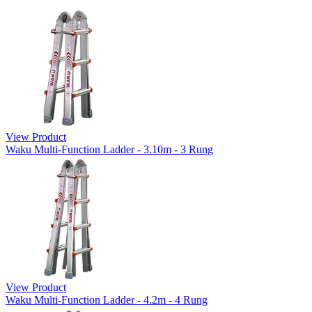
View Product
Waku Multi-Function Ladder - 3.10m - 3 Rung
View Product
Waku Multi-Function Ladder - 4.2m - 4 Rung