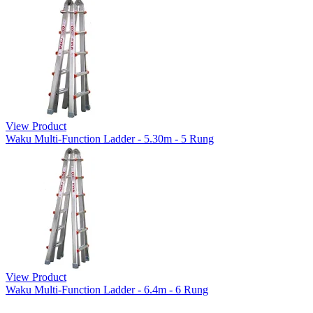
View Product
Waku Multi-Function Ladder - 5.30m - 5 Rung
View Product
Waku Multi-Function Ladder - 6.4m - 6 Rung