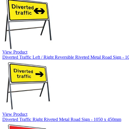
View Product
Diverted Traffic Left / Right Reversible Riveted Metal Road Sign -
View Product
Diverted Traffic Right Riveted Metal Road Sign - 1050 x 450mm