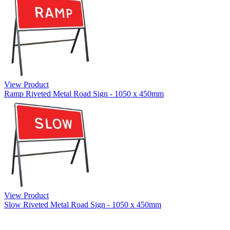
View Product
Ramp Riveted Metal Road Sign - 1050 x 450mm
View Product
Slow Riveted Metal Road Sign - 1050 x 450mm