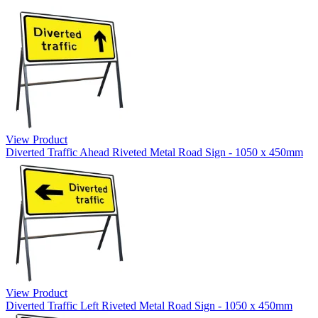
View Product
Diverted Traffic Ahead Riveted Metal Road Sign - 1050 x 450mm
View Product
Diverted Traffic Left Riveted Metal Road Sign - 1050 x 450mm