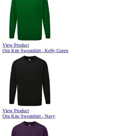
View Product
Orn Kite Sweatshirt - Kelly Green
View Product
Orn Kite Sweatshirt - Navy