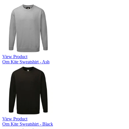
View Product
Orn Kite Sweatshirt - Ash
View Product
Orn Kite Sweatshirt - Black