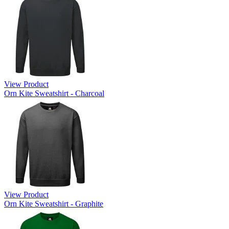
View Product
Orn Kite Sweatshirt - Charcoal
View Product
Orn Kite Sweatshirt - Graphite