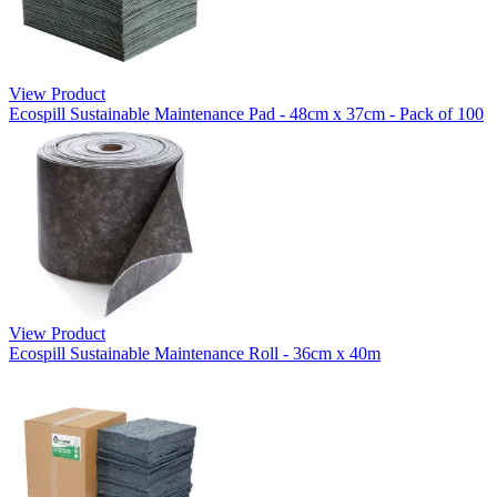
View Product
Ecospill Sustainable Maintenance Pad - 48cm x 37cm - Pack of 100
View Product
Ecospill Sustainable Maintenance Roll - 36cm x 40m