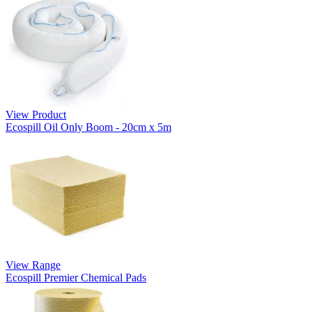
View Product
Ecospill Oil Only Boom - 20cm x 5m
View Range
Ecospill Premier Chemical Pads