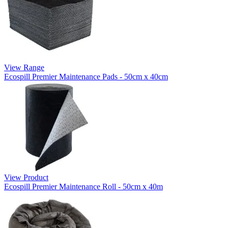
View Range
Ecospill Premier Maintenance Pads - 50cm x 40cm
View Product
Ecospill Premier Maintenance Roll - 50cm x 40m