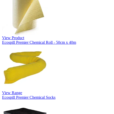
View Product
Ecospill Premier Chemical Roll - 50cm x 40m
View Range
Ecospill Premier Chemical Socks