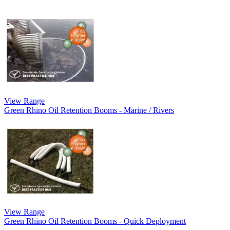
View Range
Green Rhino Oil Retention Booms - Marine / Rivers
View Range
Green Rhino Oil Retention Booms - Quick Deployment