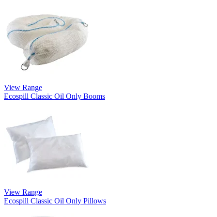
View Range
Ecospill Classic Oil Only Booms
View Range
Ecospill Classic Oil Only Pillows