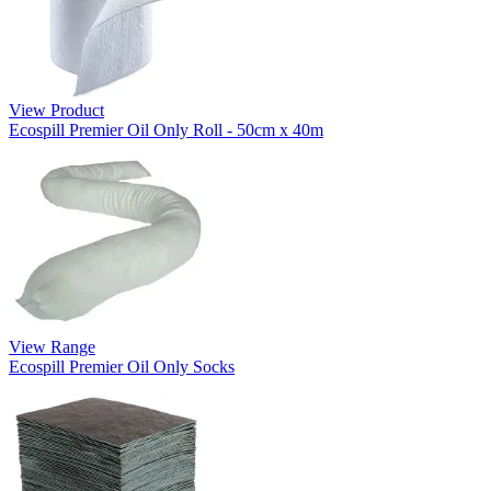
View Product
Ecospill Premier Oil Only Roll - 50cm x 40m
View Range
Ecospill Premier Oil Only Socks