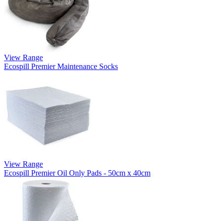
View Range
Ecospill Premier Maintenance Socks
View Range
Ecospill Premier Oil Only Pads - 50cm x 40cm