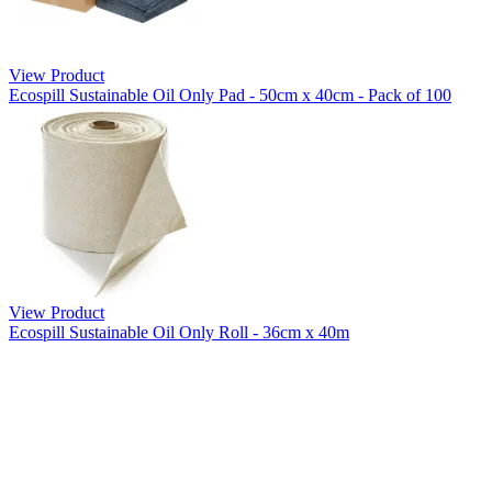
View Product
Ecospill Sustainable Oil Only Pad - 50cm x 40cm - Pack of 100
View Product
Ecospill Sustainable Oil Only Roll - 36cm x 40m