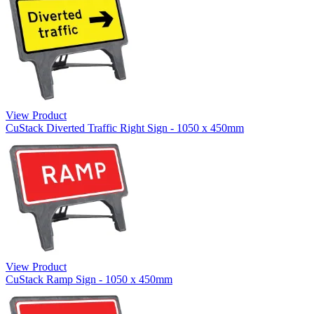
View Product
CuStack Diverted Traffic Right Sign - 1050 x 450mm
View Product
CuStack Ramp Sign - 1050 x 450mm