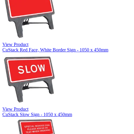
View Product
CuStack Red Face, White Border Sign - 1050 x 450mm
View Product
CuStack Slow Sign - 1050 x 450mm