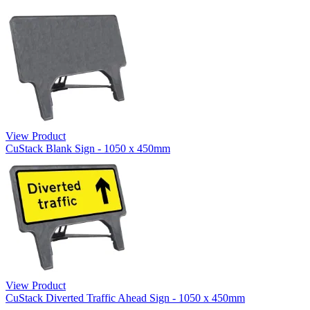
View Product
CuStack Blank Sign - 1050 x 450mm
View Product
CuStack Diverted Traffic Ahead Sign - 1050 x 450mm