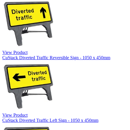
View Product
CuStack Diverted Traffic Reversible Sign - 1050 x 450mm
View Product
CuStack Diverted Traffic Left Sign - 1050 x 450mm