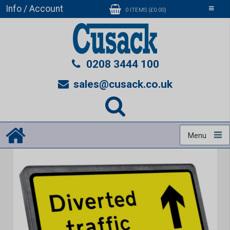
Info / Account
Toggle
0 ITEMS (£0.00)
navigati
0208 3444 100
sales@cusack.co.uk
Menu