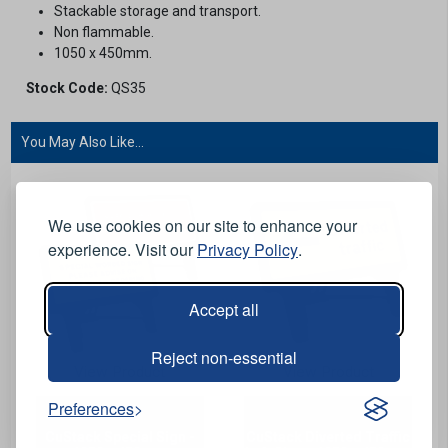
Stackable storage and transport.
Non flammable.
1050 x 450mm.
Stock Code:
QS35
You May Also Like...
We use cookies on our site to enhance your
experience. Visit our
Privacy Policy
.
Accept all
Reject non-essential
View Product
View Product
Preferences
CuStack Special Sign -
CuStack Diverted Traffic