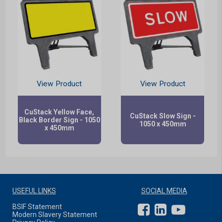
View Product
View Product
CuStack Yellow Face,
CuStack Slow Sign -
Black Border Sign - 1050
1050 x 450mm
x 450mm
USEFUL LINKS
SOCIAL MEDIA
BSIF Statement
Modern Slavery Statement