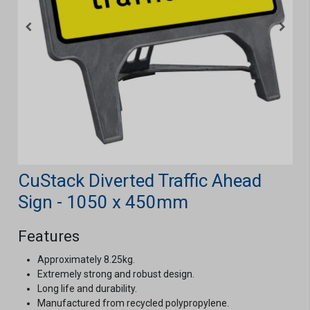
CuStack Diverted Traffic Ahead
Sign - 1050 x 450mm
Features
Approximately 8.25kg.
Extremely strong and robust design.
Long life and durability.
Manufactured from recycled polypropylene.