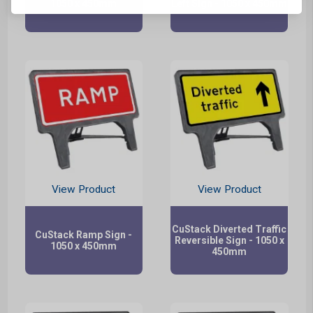
1050 x 450mm
Left Sign - 1050 x 450mm
View Product
View Product
CuStack Diverted Traffic
CuStack Ramp Sign -
Reversible Sign - 1050 x
1050 x 450mm
450mm