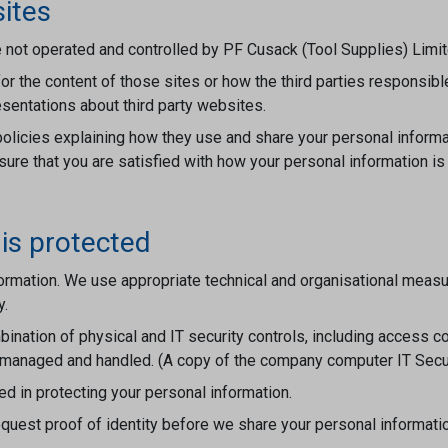
sites
 not operated and controlled by PF Cusack (Tool Supplies) Limit
or the content of those sites or how the third parties responsibl
sentations about third party websites.
olicies explaining how they use and share your personal informa
re that you are satisfied with how your personal information is
is protected
rmation. We use appropriate technical and organisational measure
y.
ination of physical and IT security controls, including access co
 managed and handled. (A copy of the company computer IT Securi
ed in protecting your personal information.
uest proof of identity before we share your personal informatio