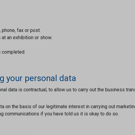
phone, fax or post.
 at an exhibition or show.
s completed.
g your personal data
nal data is contractual, to allow us to carry out the business 
a on the basis of our legitimate interest in carrying out marketi
 communications if you have told us it is okay to do so.