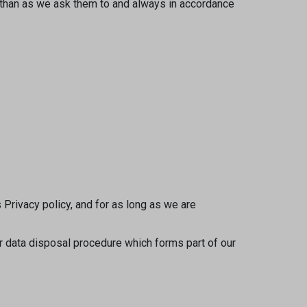
r than as we ask them to and always in accordance
 Privacy policy, and for as long as we are
ur data disposal procedure which forms part of our