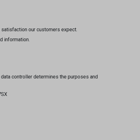
d satisfaction our customers expect.
d information.
 data controller determines the purposes and
 7SX