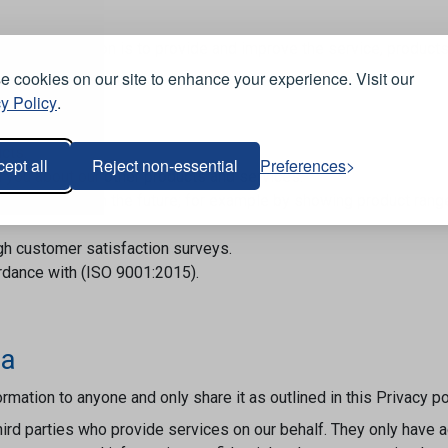
sonal information is to provide and improve the service, product
 ways:
 cookies on our site to enhance your experience. Visit our
y Policy
.
cts.
ept all
Reject non-essential
Preferences
ll you about our other products and services.
uy from us in the future; for example by showing product range
gh customer satisfaction surveys.
ordance with (ISO 9001:2015).
ta
rmation to anyone and only share it as outlined in this Privacy p
hird parties who provide services on our behalf. They only have 