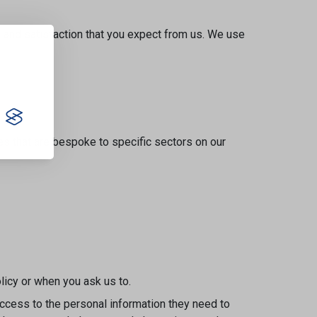
s and satisfaction that you expect from us. We use
s that are bespoke to specific sectors on our
olicy or when you ask us to.
access to the personal information they need to