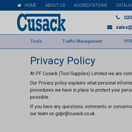
HOME
ABOUT US
ACCREDITATIONS
CATALO
020
sales@
Tools
Traffic Management
PP
Privacy Policy
At PF Cusack (Tool Supplies) Limited we are comm
Our Privacy policy explains what personal informat
procedures we have in place to protect your perso
possible.
If you have any questions, comments or concerns 
our team on gdpr@cusack.co.uk.