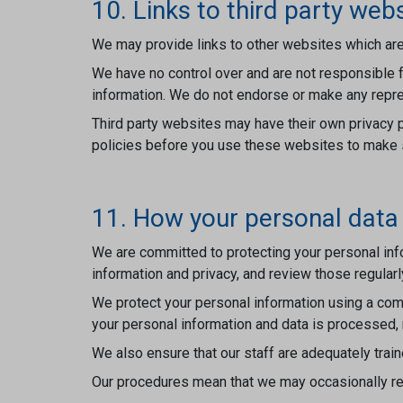
10. Links to third party web
We may provide links to other websites which are
We have no control over and are not responsible f
information. We do not endorse or make any repre
Third party websites may have their own privacy p
policies before you use these websites to make su
11. How your personal data 
We are committed to protecting your personal info
information and privacy, and review those regularl
We protect your personal information using a comb
your personal information and data is processed,
We also ensure that our staff are adequately train
Our procedures mean that we may occasionally req