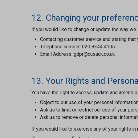
12. Changing your preferen
If you would like to change or update the way we 
Contacting customer service and stating that 
Telephone number: 020 8344 4105
Email Address: gdpr@cusack.co.uk
13. Your Rights and Persona
You have the right to access, update and amend pe
Object to our use of your personal information
Ask us to limit or restrict our use of your per
Ask us to remove or delete personal informat
If you would like to exercise any of your rights i