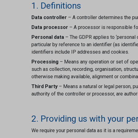
1. Definitions
Data controller
– A controller determines the p
Data processor
– A processor is responsible for
Personal data
– The GDPR applies to ‘personal dat
particular by reference to an identifier (as ident
identifiers include IP addresses and cookies.
Processing
– Means any operation or set of ope
such as collection, recording, organisation, struct
otherwise making available, alignment or combinati
Third Party
– Means a natural or legal person, pub
authority of the controller or processor, are auth
2. Providing us with your pe
We require your personal data as it is a requireme