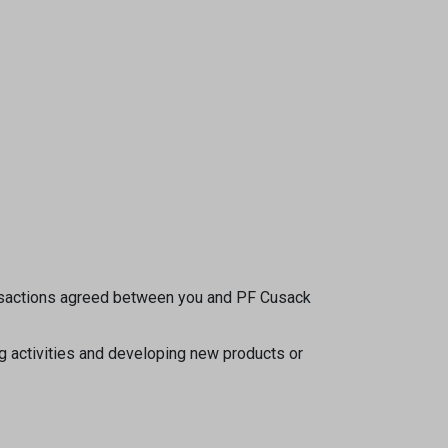
transactions agreed between you and PF Cusack
ng activities and developing new products or