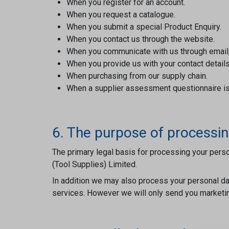
When you register for an account.
When you request a catalogue.
When you submit a special Product Enquiry.
When you contact us through the website.
When you communicate with us through email, 
When you provide us with your contact details
When purchasing from our supply chain.
When a supplier assessment questionnaire i
6. The purpose of processin
The primary legal basis for processing your perso
(Tool Supplies) Limited.
In addition we may also process your personal dat
services. However we will only send you marketing