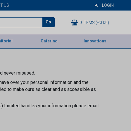
T US
LOGIN
Go
0 ITEMS (£0.00)
itorial
Catering
Innovations
nd never misused.
 have over your personal information and the
ried to make ours as clear and as accessible as
s) Limited handles your information please email