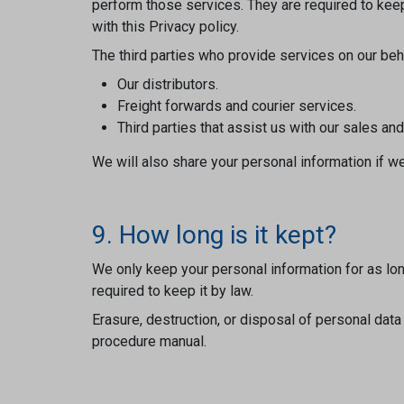
perform those services. They are required to keep
with this Privacy policy.
The third parties who provide services on our behal
Our distributors.
Freight forwards and courier services.
Third parties that assist us with our sales an
We will also share your personal information if we
9. How long is it kept?
We only keep your personal information for as long
required to keep it by law.
Erasure, destruction, or disposal of personal dat
procedure manual.