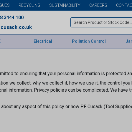
GUES
RECYCLING
SUSTAINABILITY
CAREERS
CONTAC
8 3444 100
cusack.co.uk
E
Electrical
Pollution Control
Jan
itted to ensuring that your personal information is protected a
ion we collect, why we collect it, how we use it, the control you
nal information. Privacy policies can be complicated. We have t
about any aspect of this policy or how PF Cusack (Tool Supplie