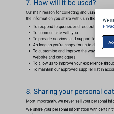
7. How will it be used?
Our main reason for collecting and using your per
the information you share with us in the following
We use
Privac
To respond to queries and requests.
To communicate with you.
To provide services and support for our produ
Acc
As long as you’re happy for us to do so, to te
To customise and improve the way customers b
website and catalogues.
To allow us to improve your experience throu
To maintain our approved supplier list in acc
8. Sharing your personal da
Most importantly, we never sell your personal info
We share your personal information with certain t