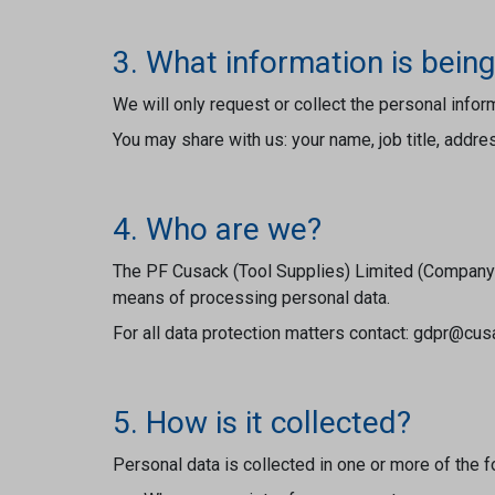
3. What information is being
We will only request or collect the personal info
You may share with us: your name, job title, addr
4. Who are we?
The PF Cusack (Tool Supplies) Limited (Company N
means of processing personal data.
For all data protection matters contact: gdpr@cu
5. How is it collected?
Personal data is collected in one or more of the 