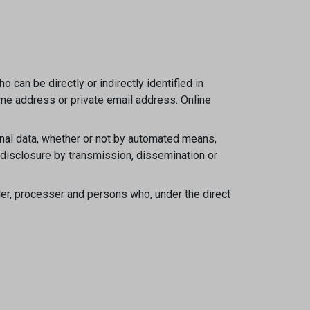
 can be directly or indirectly identified in
home address or private email address. Online
nal data, whether or not by automated means,
se, disclosure by transmission, dissemination or
ller, processer and persons who, under the direct