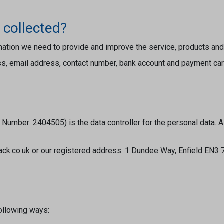
 collected?
rmation we need to provide and improve the service, products an
ess, email address, contact number, bank account and payment car
umber: 2404505) is the data controller for the personal data. A
sack.co.uk or our registered address: 1 Dundee Way, Enfield EN3
following ways: