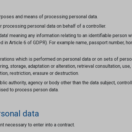
urposes and means of processing personal data.
 processing personal data on behalf of a controller.
a’ meaning any information relating to an identifiable person who
ified in Article 6 of GDPR). For example name, passport number, 
rations which is performed on personal data or on sets of perso
uring, storage, adaptation or alteration, retrieval consultation, u
on, restriction, erasure or destruction.
lic authority, agency or body other than the data subject, contro
orised to process person data.
rsonal data
nt necessary to enter into a contract.