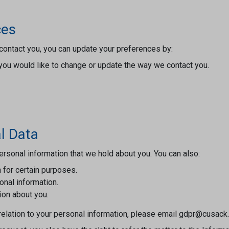
ces
contact you, you can update your preferences by:
you would like to change or update the way we contact you.
l Data
rsonal information that we hold about you. You can also:
 for certain purposes.
sonal information.
ion about you.
n relation to your personal information, please email gdpr@cusack.