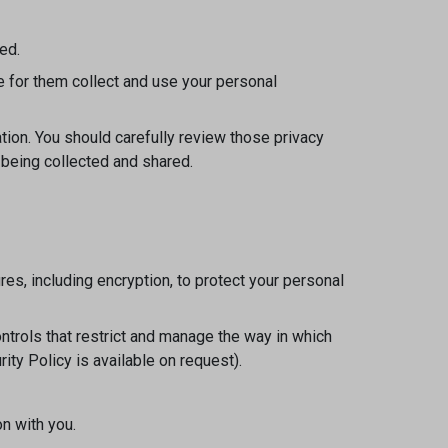
ed.
e for them collect and use your personal
tion. You should carefully review those privacy
 being collected and shared.
s, including encryption, to protect your personal
ntrols that restrict and manage the way in which
ty Policy is available on request).
n with you.