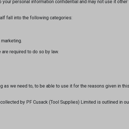
 your personal information confidential and may not use it othe
f fall into the following categories:
d marketing.
 are required to do so by law.
 as we need to, to be able to use it for the reasons given in this
a collected by PF Cusack (Tool Supplies) Limited is outlined in o