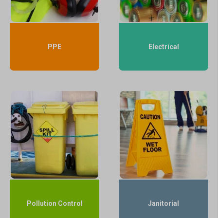
PPE
Electrical
Pollution Control
Janitorial