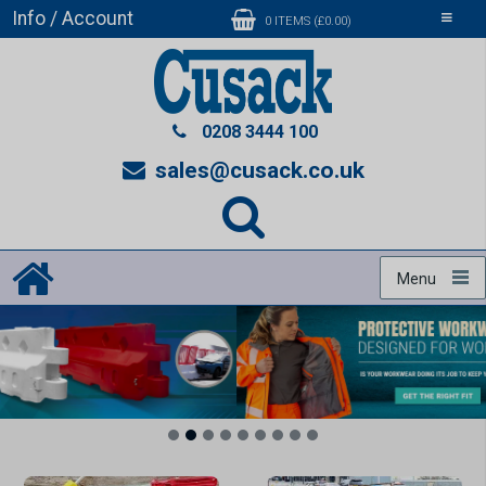
Info / Account
Toggle
0 ITEMS (£0.00)
navigati
0208 3444 100
sales@cusack.co.uk
Menu
1
2
3
4
5
6
7
8
9