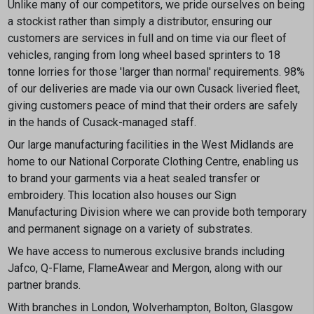
Unlike many of our competitors, we pride ourselves on being
a stockist rather than simply a distributor, ensuring our
customers are services in full and on time via our fleet of
vehicles, ranging from long wheel based sprinters to 18
tonne lorries for those 'larger than normal' requirements. 98%
of our deliveries are made via our own Cusack liveried fleet,
giving customers peace of mind that their orders are safely
in the hands of Cusack-managed staff.
Our large manufacturing facilities in the West Midlands are
home to our National Corporate Clothing Centre, enabling us
to brand your garments via a heat sealed transfer or
embroidery. This location also houses our Sign
Manufacturing Division where we can provide both temporary
and permanent signage on a variety of substrates.
We have access to numerous exclusive brands including
Jafco, Q-Flame, FlameAwear and Mergon, along with our
partner brands.
With branches in London, Wolverhampton, Bolton, Glasgow