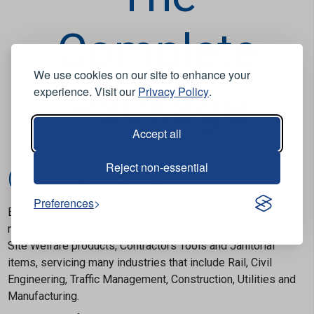
Complete
We use cookies on our site to enhance your
Package
experience. Visit our
Privacy Policy
.
Accept all
Reject non-essential
Our Heritage
Preferences
Established in 1989, P.F. Cusack is an owner managed
national stockist of PPE (Personal Protective Equipment),
Site Welfare products, Contractors Tools and Janitorial
items, servicing many industries that include Rail, Civil
Engineering, Traffic Management, Construction, Utilities and
Manufacturing.