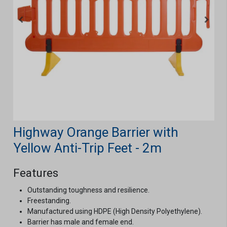
Highway Orange Barrier with
Yellow Anti-Trip Feet - 2m
Features
Outstanding toughness and resilience.
Freestanding.
Manufactured using HDPE (High Density Polyethylene).
Barrier has male and female end.