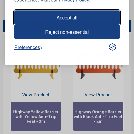
Stock Code:
MERGHW-01Y
Accept all
You May Also Like...
Reject non-essential
Preferences
View Product
View Product
Highway Yellow Barrier
Highway Orange Barrier
with Yellow Anti-Trip
with Black Anti-Trip Feet
Feet - 2m
- 2m