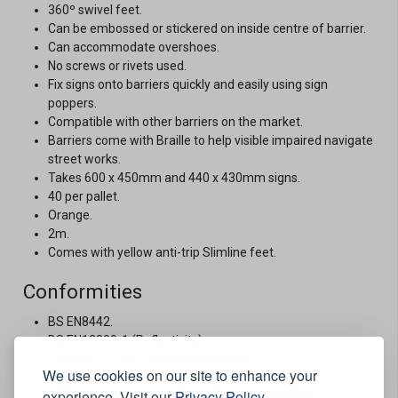
360º swivel feet.
Can be embossed or stickered on inside centre of barrier.
Can accommodate overshoes.
No screws or rivets used.
Fix signs onto barriers quickly and easily using sign
poppers.
Compatible with other barriers on the market.
Barriers come with Braille to help visible impaired navigate
street works.
Takes 600 x 450mm and 440 x 430mm signs.
40 per pallet.
Orange.
2m.
Comes with yellow anti-trip Slimline feet.
Conformities
BS EN8442.
BS EN12899-1 (Reflectivity).
Chapter 8 - The Traffic Signs Manual.
We use cookies on our site to enhance your
The Red Book 2013.
experience. Visit our
Privacy Policy
.
Traffic Signs Regulations and General Directions.