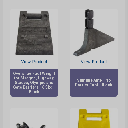
View Product
View Product
Overshoe Foot Weight
for Mergon, Highway,
Slimline Anti-Trip
Stacca, Olympic and
Barrier Foot - Black
Gate Barriers - 6.5kg -
Black