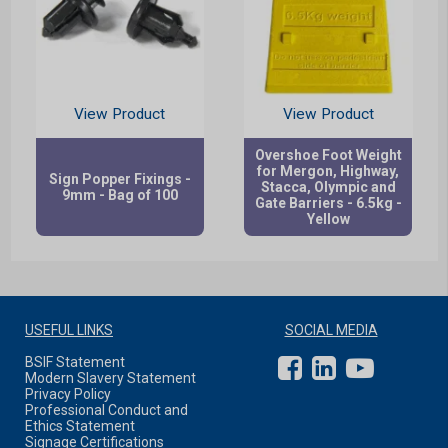
View Product
View Product
Overshoe Foot Weight
for Mergon, Highway,
Sign Popper Fixings -
Stacca, Olympic and
9mm - Bag of 100
Gate Barriers - 6.5kg -
Yellow
USEFUL LINKS
SOCIAL MEDIA
BSIF Statement
Modern Slavery Statement
Privacy Policy
Professional Conduct and
Ethics Statement
Signage Certifications