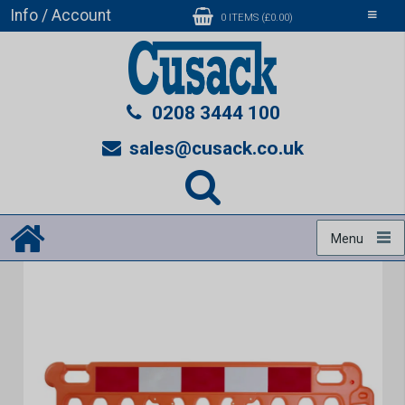
Info / Account
Toggle
0 ITEMS (£0.00)
navigati
0208 3444 100
sales@cusack.co.uk
Menu