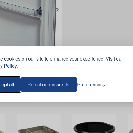
 cookies on our site to enhance your experience. Visit our
y Policy
.
ept all
Reject non-essential
Preferences