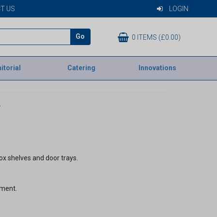
T US
LOGIN
Go
0 ITEMS (£0.00)
itorial
Catering
Innovations
V
ox shelves and door trays.
tment.