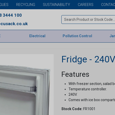
GUES
RECYCLING
SUSTAINABILITY
CAREERS
CONTAC
8 3444 100
cusack.co.uk
E
Electrical
Pollution Control
Jan
Fridge - 240
Features
With freezer section, salad b
Temperature controller.
240V.
Comes with ice box compar
Stock Code:
FR1001