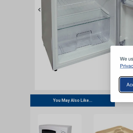
We use
Privac
Acc
You May Also Like...