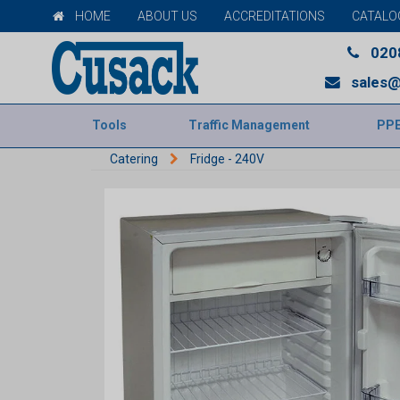
HOME
ABOUT US
ACCREDITATIONS
CATALO
020
sales@
Tools
Traffic Management
PP
Catering
Fridge - 240V