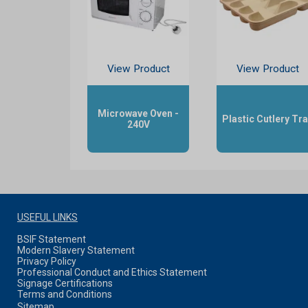
View Product
View Product
Microwave Oven -
Plastic Cutlery Tr
240V
USEFUL LINKS
BSIF Statement
Modern Slavery Statement
Privacy Policy
Professional Conduct and Ethics Statement
Signage Certifications
Terms and Conditions
Sitemap