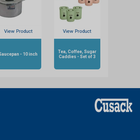
View Product
View Product
Tea, Coffee, Sugar
Saucepan - 10 inch
Caddies - Set of 3