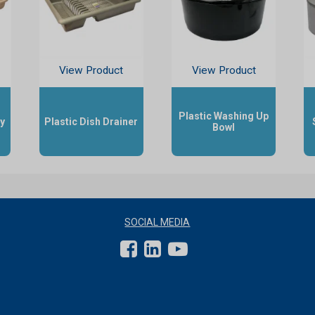
View Product
View Product
Plastic Washing Up
ay
Plastic Dish Drainer
Bowl
SOCIAL MEDIA