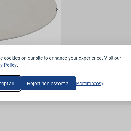
 cookies on our site to enhance your experience. Visit our
y Policy
.
ept all
Reject non-essential
Preferences