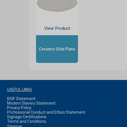
View Product
Ceramic Side Plate
USEFUL LINKS
BSIF Statement
Modern Slavery Statement
Privacy Policy
Professional Conduct and Ethics Statement
Signage Certifications
Terms and Conditions
Sitemap