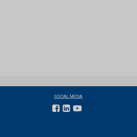
SOCIAL MEDIA