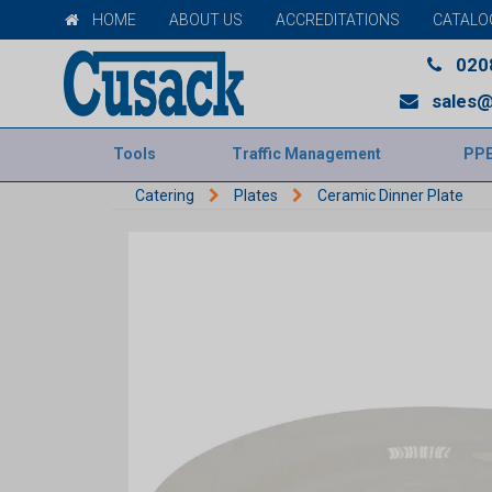
HOME
ABOUT US
ACCREDITATIONS
CATALO
020
sales@
Tools
Traffic Management
PP
Catering
Plates
Ceramic Dinner Plate