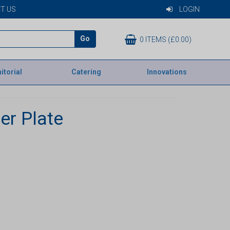
T US
LOGIN
Go
0 ITEMS (£0.00)
itorial
Catering
Innovations
er Plate