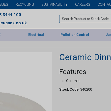
GUES
RECYCLING
SUSTAINABILITY
CAREERS
CONTAC
8 3444 100
cusack.co.uk
E
Electrical
Pollution Control
Jan
Ceramic Dinn
Features
Ceramic.
Stock Code:
340200