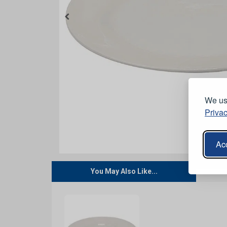
We use
Privac
Acc
You May Also Like...