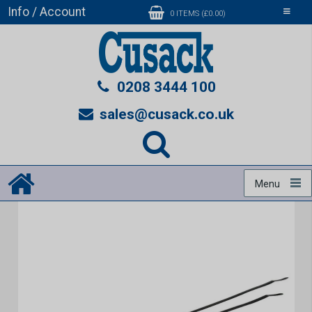
Info / Account
Toggle
0 ITEMS (£0.00)
navigati
0208 3444 100
sales@cusack.co.uk
Menu