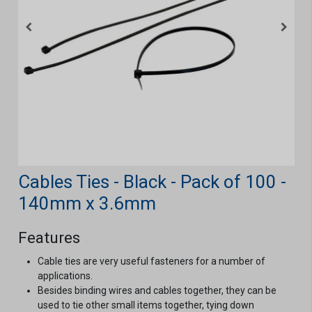
Cables Ties - Black - Pack of 100 -
140mm x 3.6mm
Features
Cable ties are very useful fasteners for a number of
applications.
Besides binding wires and cables together, they can be
used to tie other small items together, tying down