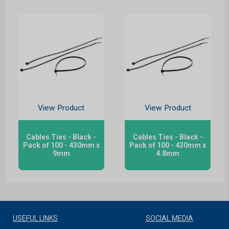
View Product
View Product
Cables Ties - Black -
Cables Ties - Black -
Pack of 100 - 430mm x
Pack of 100 - 430mm x
9mm
4.8mm
USEFUL LINKS
SOCIAL MEDIA