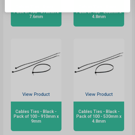
Cables Ties - Black -
Cables Ties - Black -
Pack of 100 - 370mm x
Pack of 100 - 200mm x
7.6mm
4.8mm
View Product
View Product
Cables Ties - Black -
Cables Ties - Black -
Pack of 100 - 910mm x
Pack of 100 - 530mm x
9mm
4.8mm