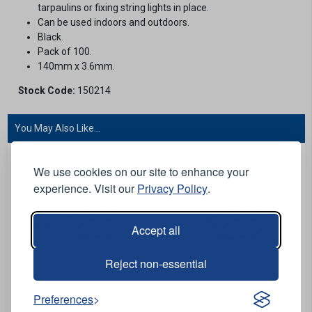
tarpaulins or fixing string lights in place.
Can be used indoors and outdoors.
Black.
Pack of 100.
140mm x 3.6mm.
Stock Code:
150214
You May Also Like...
We use cookies on our site to enhance your
experience. Visit our
Privacy Policy
.
Accept all
Reject non-essential
View Product
View Product
Preferences