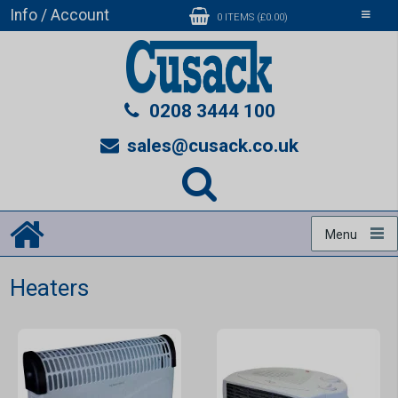
Info / Account
Toggle
0 ITEMS (£0.00)
navigati
0208 3444 100
sales@cusack.co.uk
Menu
Heaters