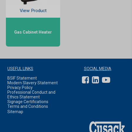
View Product
Gas Cabinet Heater
USEFUL LINKS
SOCIAL MEDIA
BSIF Statement
Modern Slavery Statement
Privacy Policy
Professional Conduct and
Ethics Statement
Signage Certifications
Terms and Conditions
Sitemap