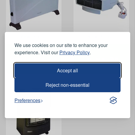
View Product
View Product
We use cookies on our site to enhance your
experience. Visit our
Privacy Policy
.
Convector Heater - 2kW
Fan Heater - 3kW
Accept all
Reject non-essential
Preferences