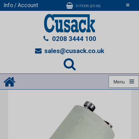
Info / Account
Toggle
0 ITEMS (£0.00)
navigati
0208 3444 100
sales@cusack.co.uk
Menu