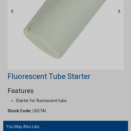
Fluorescent Tube Starter
Features
Starter for fluorescent tube.
Stock Code:
LBSTAI
You May Also Like...