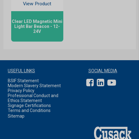
View Product
Clear LED Magnetic Mini
Light Bar Beacon - 12-
24V
USEFUL LINKS
SOCIAL MEDIA
BSIF Statement
Modern Slavery Statement
Privacy Policy
Professional Conduct and
Ethics Statement
Signage Certifications
Terms and Conditions
Sitemap