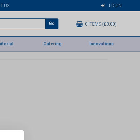
T US
LOGIN
Go
0 ITEMS (£0.00)
itorial
Catering
Innovations