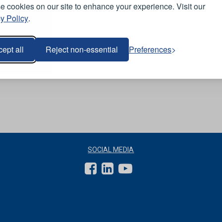
 cookies on our site to enhance your experience. Visit our
y Policy
.
ept all
Reject non-essential
Preferences
SOCIAL MEDIA