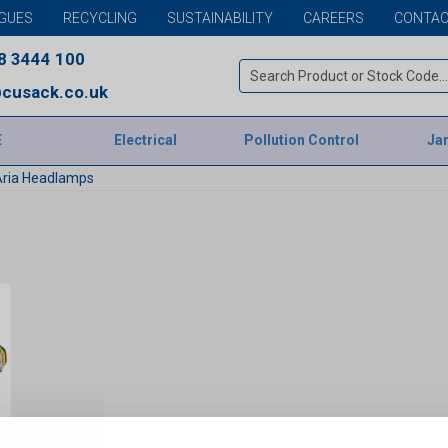
GUES
RECYCLING
SUSTAINABILITY
CAREERS
CONTAC
8 3444 100
cusack.co.uk
E
Electrical
Pollution Control
Jan
Aria Headlamps