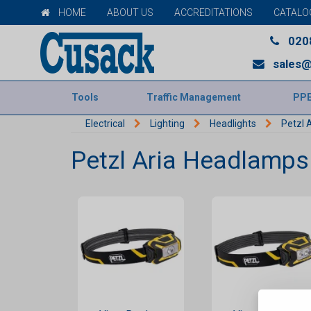
HOME
ABOUT US
ACCREDITATIONS
CATALO
020
sales@
Tools
Traffic Management
PP
Electrical
Lighting
Headlights
Petzl 
Petzl Aria Headlamps