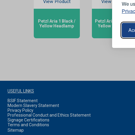
View Product
View Product
We use
Privac
Petzl Aria 1 Black /
Petzl Aria 2R Black /
Yellow Headlamp
Yellow Headlamp
Acc
USEFUL LINKS
BSIF Statement
Modern Slavery Statement
Privacy Policy
Professional Conduct and Ethics Statement
Signage Certifications
Terms and Conditions
Sitemap