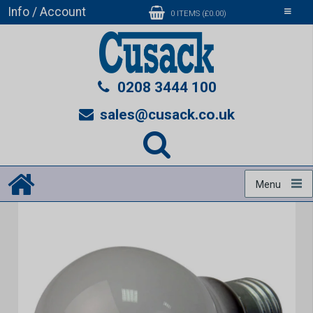
Info / Account
Toggle
0 ITEMS (£0.00)
navigati
0208 3444 100
sales@cusack.co.uk
Menu