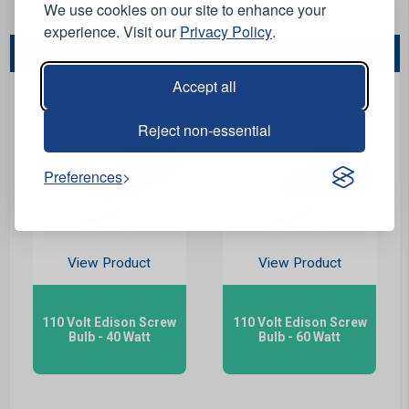
Stock Code:
LB1532
We use cookies on our site to enhance your
experience. Visit our
Privacy Policy
.
You May Also Like...
Accept all
Reject non-essential
Preferences
View Product
View Product
110 Volt Edison Screw
110 Volt Edison Screw
Bulb - 40 Watt
Bulb - 60 Watt