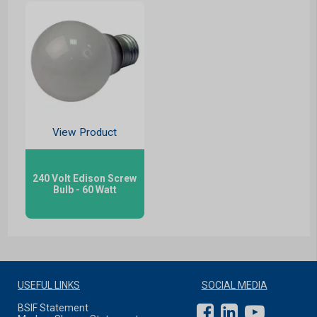
View Product
240 Volt Edison Screw
Bulb - 60 Watt
USEFUL LINKS
SOCIAL MEDIA
BSIF Statement