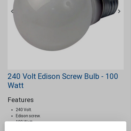
240 Volt Edison Screw Bulb - 100
Watt
Features
240 Volt.
Edison screw.
100 Watt.