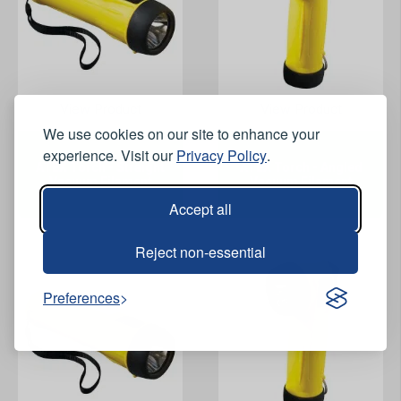
View Product
View Product
We use cookies on our site to enhance your
experience. Visit our
Privacy Policy
.
ATEX Torch - Straight
ATEX Torch - Angled
Vacuum Filament
Vacuum Filament
Accept all
Reject non-essential
Preferences