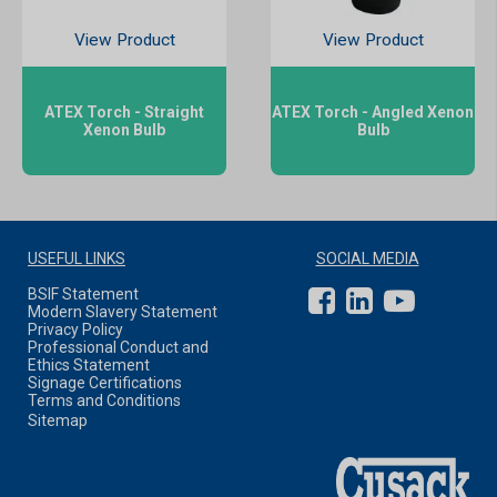
View Product
View Product
ATEX Torch - Straight
ATEX Torch - Angled Xenon
Xenon Bulb
Bulb
USEFUL LINKS
SOCIAL MEDIA
BSIF Statement
Modern Slavery Statement
Privacy Policy
Professional Conduct and
Ethics Statement
Signage Certifications
Terms and Conditions
Sitemap