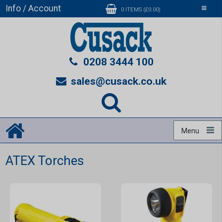
Info / Account
Toggle
0 ITEMS (£0.00)
navigati
0208 3444 100
sales@cusack.co.uk
Menu
ATEX Torches