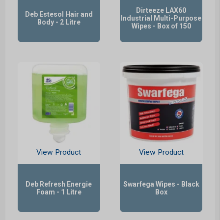
Dirteeze LAX60
Deb Estesol Hair and
Industrial Multi-Purpose
Body - 2 Litre
Wipes - Box of 150
View Product
View Product
Deb Refresh Energie
Swarfega Wipes - Black
Foam - 1 Litre
Box