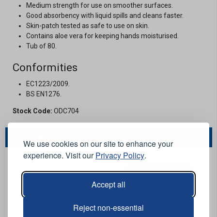
Medium strength for use on smoother surfaces.
Good absorbency with liquid spills and cleans faster.
Skin-patch tested as safe to use on skin.
Contains aloe vera for keeping hands moisturised.
Tub of 80.
Conformities
EC1223/2009.
BS EN1276.
Stock Code:
ODC704
You May Also Like...
We use cookies on our site to enhance your
experience. Visit our
Privacy Policy
.
Accept all
Reject non-essential