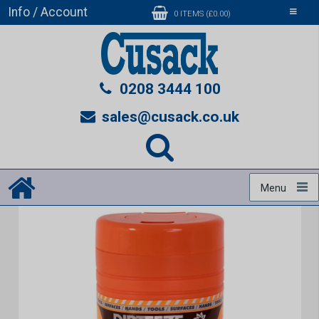
Info / Account
Toggle
0 ITEMS (£0.00)
navigati
0208 3444 100
sales@cusack.co.uk
Menu