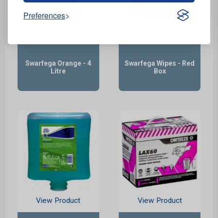
Preferences
View Product
View Product
Swarfega Orange - 4
Swarfega Wipes - Red
Litre
Box
View Product
View Product