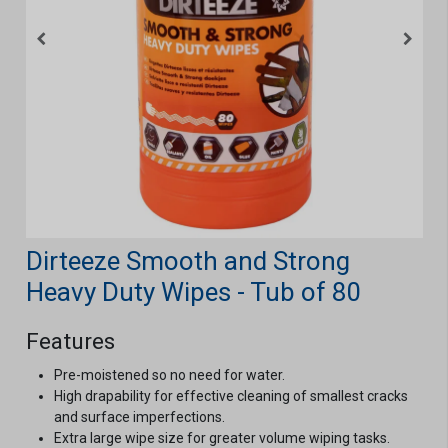
Dirteeze Smooth and Strong
Heavy Duty Wipes - Tub of 80
Features
Pre-moistened so no need for water.
High drapability for effective cleaning of smallest cracks
and surface imperfections.
Extra large wipe size for greater volume wiping tasks.