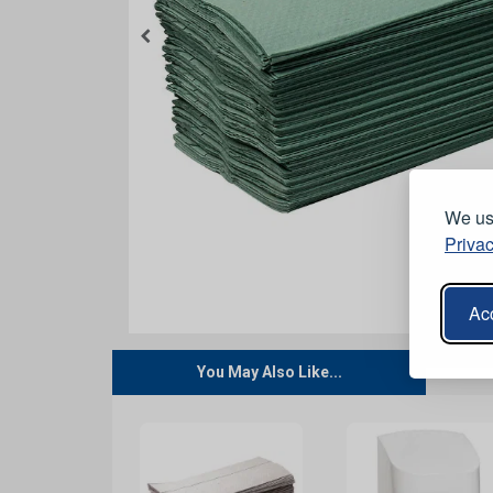
We use
Privac
Acc
You May Also Like...