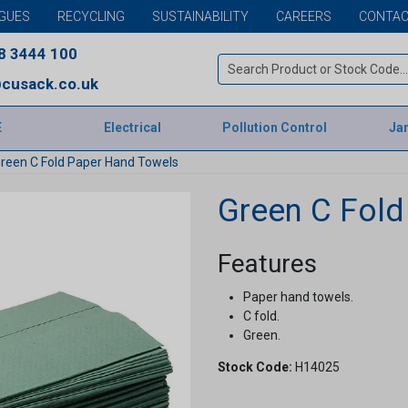
GUES
RECYCLING
SUSTAINABILITY
CAREERS
CONTAC
8 3444 100
cusack.co.uk
E
Electrical
Pollution Control
Jan
reen C Fold Paper Hand Towels
Green C Fold
Features
Paper hand towels.
C fold.
Green.
Stock Code:
H14025