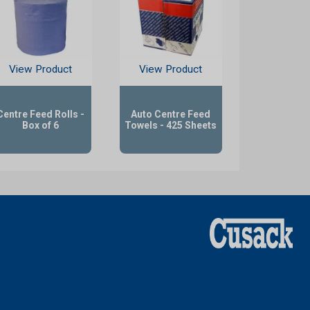
View Product
View Product
Centre Feed Rolls -
Auto Centre Feed
Box of 6
Towels - 425 Sheets