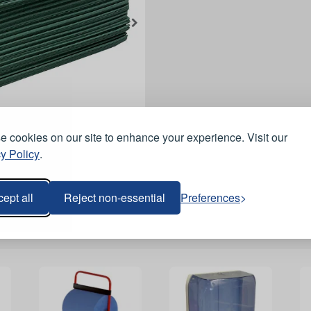
 cookies on our site to enhance your experience. Visit our
y Policy
.
ept all
Reject non-essential
Preferences