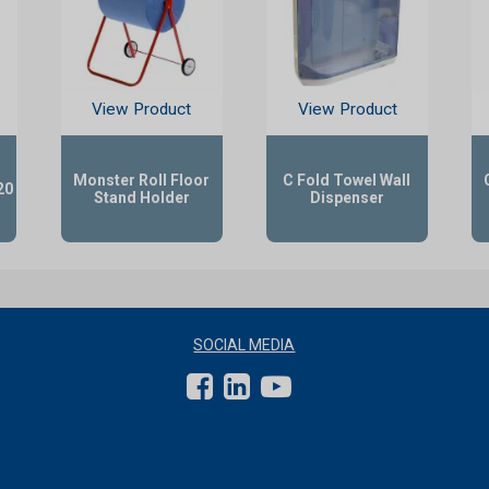
View Product
View Product
Monster Roll Floor
C Fold Towel Wall
20
Stand Holder
Dispenser
SOCIAL MEDIA