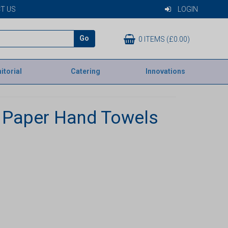
T US
LOGIN
Go
0 ITEMS (£0.00)
itorial
Catering
Innovations
 Paper Hand Towels