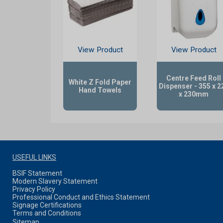
View Product
View Product
Centre Feed Roll
White Z Fold Paper
Dispenser - 355 x 2
Hand Towels
x 230mm
USEFUL LINKS
BSIF Statement
Modern Slavery Statement
Privacy Policy
Professional Conduct and Ethics Statement
Signage Certifications
Terms and Conditions
Sitemap