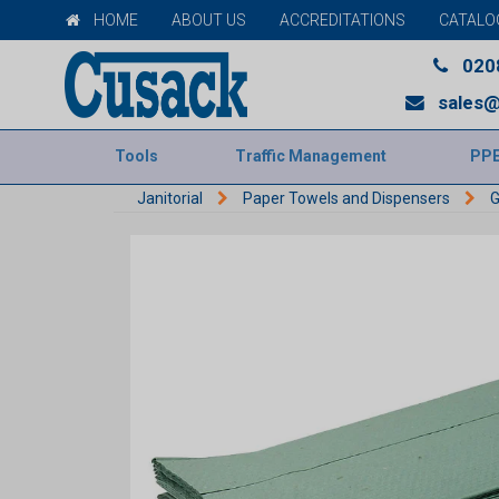
HOME
ABOUT US
ACCREDITATIONS
CATALO
020
sales@
Tools
Traffic Management
PP
Janitorial
Paper Towels and Dispensers
G