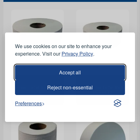
We use cookies on our site to enhance your
experience. Visit our
Privacy Policy
.
View Product
View Product
Accept all
Reject non-essential
Jumbo Toilet Rolls - Box
Mini Jumbo Toilet Rolls -
of 6
Box of 12
Preferences