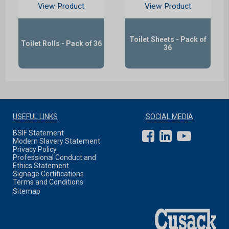
View Product
View Product
Toilet Sheets - Pack of
Toilet Rolls - Pack of 36
36
USEFUL LINKS
SOCIAL MEDIA
BSIF Statement
Modern Slavery Statement
Privacy Policy
Professional Conduct and
Ethics Statement
Signage Certifications
Terms and Conditions
Sitemap