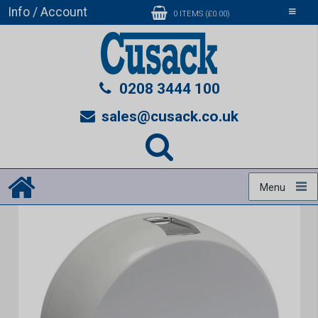
Info / Account
Toggle
0 ITEMS (£0.00)
navigati
0208 3444 100
sales@cusack.co.uk
Menu