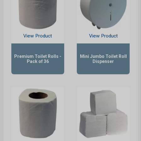
View Product
View Product
Premium Toilet Rolls -
Mini Jumbo Toilet Roll
Pack of 36
Dispenser