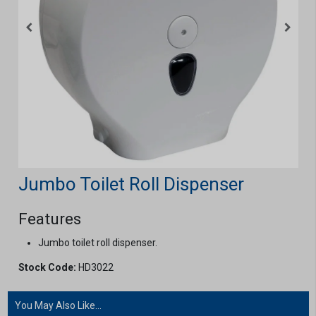
Jumbo Toilet Roll Dispenser
Features
Jumbo toilet roll dispenser.
Stock Code:
HD3022
You May Also Like...