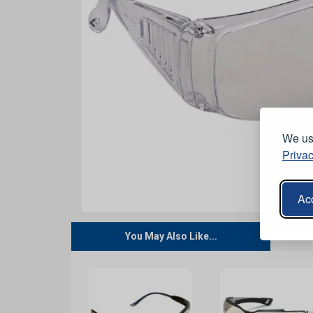
We use
Privac
Acc
You May Also Like...