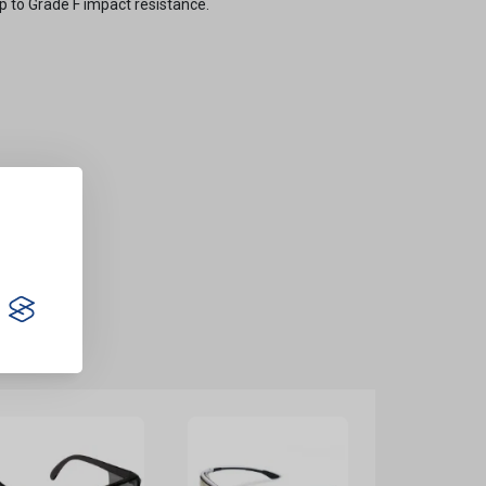
up to Grade F impact resistance.