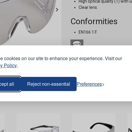
High optical quality (1) with 
Clear lens.
Conformities
EN166 1.F.
 cookies on our site to enhance your experience. Visit our
Stock Code:
HM208
y Policy
.
ept all
Reject non-essential
Preferences