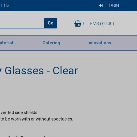
T US
LOGIN
Go
0 ITEMS (£0.00)
itorial
Catering
Innovations
 Glasses - Clear
vented side shields.
to be worn with or without spectacles.
.