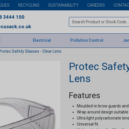
GUES
RECYCLING
SUSTAINABILITY
CAREERS
CONTAC
8 3444 100
cusack.co.uk
E
Electrical
Pollution Control
Jan
Protec Safety Glasses - Clear Lens
Protec Safety
Lens
Features
Moulded-in brow guards and 
Wrap around design suitable 
Ultra light polycarbonate lens
Universal fit.