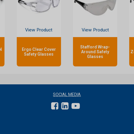
View Product
View Product
Stafford Wrap-
N
Ergo Clear Cover
Around Safety
Z
Safety Glasses
Glasses
SOCIAL MEDIA