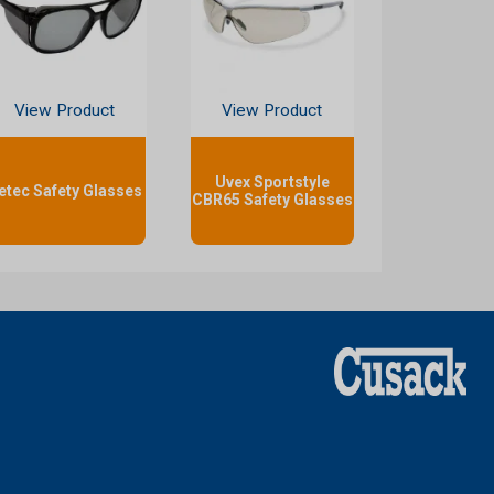
View Product
View Product
Uvex Sportstyle
etec Safety Glasses
CBR65 Safety Glasses