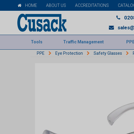
HOME
ABOUT US
ACCREDITATIONS
CATALO
020
sales@
Tools
Traffic Management
PP
PPE
Eye Protection
Safety Glasses