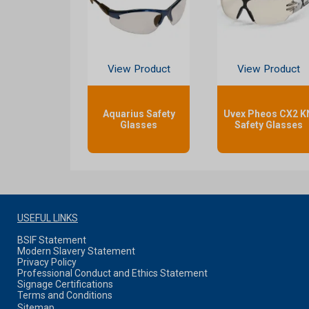
View Product
View Product
Aquarius Safety
Uvex Pheos CX2 K
Glasses
Safety Glasses
USEFUL LINKS
BSIF Statement
Modern Slavery Statement
Privacy Policy
Professional Conduct and Ethics Statement
Signage Certifications
Terms and Conditions
Sitemap