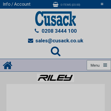
Info / Account
Toggle
0 ITEMS (£0.00)
navigati
0208 3444 100
sales@cusack.co.uk
Menu