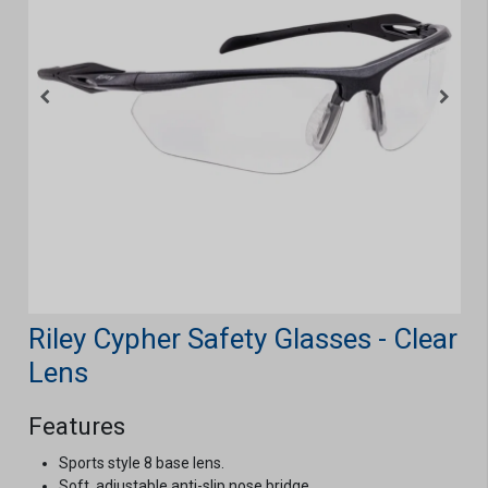
Riley Cypher Safety Glasses - Clear
Lens
Features
Sports style 8 base lens.
Soft, adjustable anti-slip nose bridge.