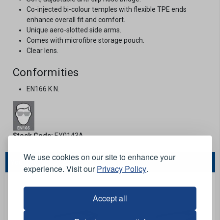
Co-injected bi-colour temples with flexible TPE ends
enhance overall fit and comfort.
Unique aero-slotted side arms.
Comes with microfibre storage pouch.
Clear lens.
Conformities
EN166 K N.
Stock Code:
EY0143A
We use cookies on our site to enhance your
You May Also Like...
experience. Visit our
Privacy Policy
.
Accept all