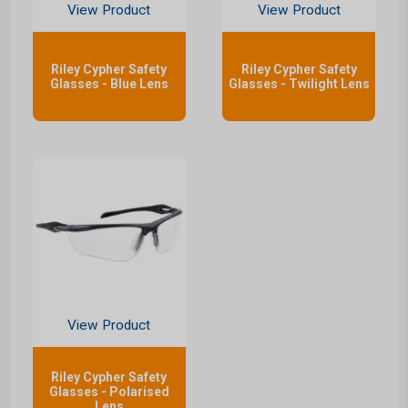
View Product
View Product
Riley Cypher Safety
Riley Cypher Safety
Glasses - Blue Lens
Glasses - Twilight Lens
View Product
Riley Cypher Safety
Glasses - Polarised
Lens