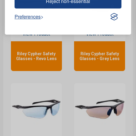
Reject non-essential
Preferences
View Product
View Product
Riley Cypher Safety
Riley Cypher Safety
Glasses - Revo Lens
Glasses - Grey Lens