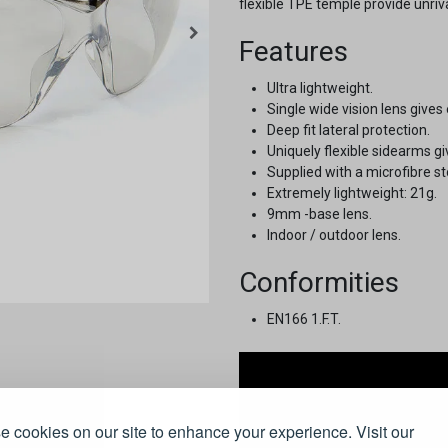
flexible TPE temple provide unriv
Features
Ultra lightweight.
Single wide vision lens gives 
Deep fit lateral protection.
Uniquely flexible sidearms gi
Supplied with a microfibre s
Extremely lightweight: 21g.
9mm -base lens.
Indoor / outdoor lens.
Conformities
EN166 1.F.T.
 cookies on our site to enhance your experience. Visit our