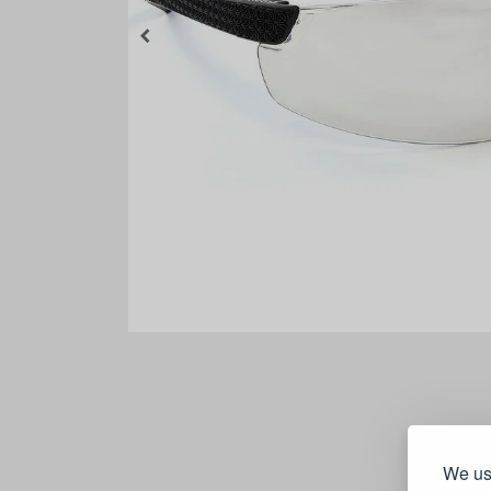
We use