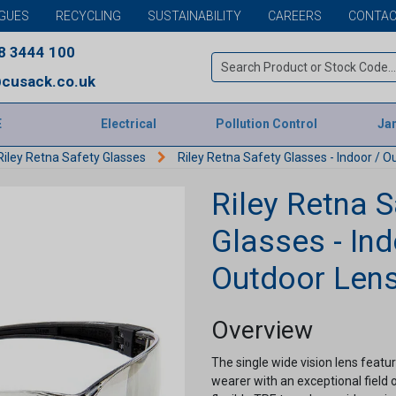
GUES
RECYCLING
SUSTAINABILITY
CAREERS
CONTAC
8 3444 100
cusack.co.uk
E
Electrical
Pollution Control
Jan
Riley Retna Safety Glasses
Riley Retna Safety Glasses - Indoor / O
Riley Retna S
Glasses - Ind
Outdoor Len
Overview
The single wide vision lens featu
wearer with an exceptional field o