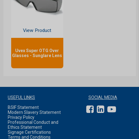
View Product
Uvex Super OTG Over
Glasses - Sunglare Lens
USEFUL LINKS
SOCIAL MEDIA
BSIF Statement
Modern Slavery Statement
Privacy Policy
Professional Conduct and
Ethics Statement
Signage Certifications
Terms and Conditions