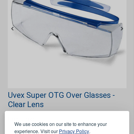
Uvex Super OTG Over Glasses -
Clear Lens
Features
We use cookies on our site to enhance your
Unique frame fits comfortable over most prescription
experience. Visit our
Privacy Policy
.