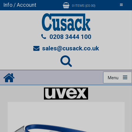
Info / Account
Toggle
0 ITEMS (£0.00)
navigati
0208 3444 100
sales@cusack.co.uk
Menu