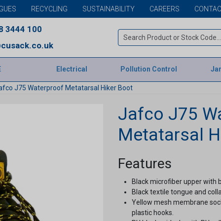
GUES
RECYCLING
SUSTAINABILITY
CAREERS
CONTAC
8 3444 100
cusack.co.uk
E
Electrical
Pollution Control
Jan
afco J75 Waterproof Metatarsal Hiker Boot
Jafco J75 W
Metatarsal H
Features
Black microfiber upper with 
Black textile tongue and colla
Yellow mesh membrane sock li
plastic hooks.