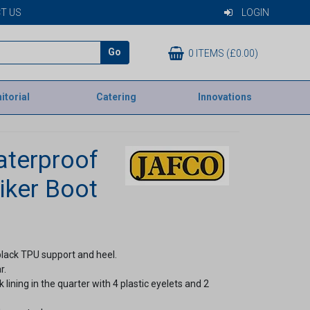
T US
LOGIN
Go
0 ITEMS (£0.00)
itorial
Catering
Innovations
aterproof
iker Boot
black TPU support and heel.
r.
ning in the quarter with 4 plastic eyelets and 2