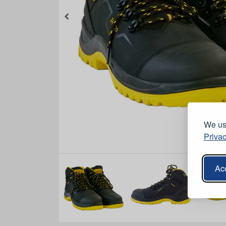
We use
Privac
Acc