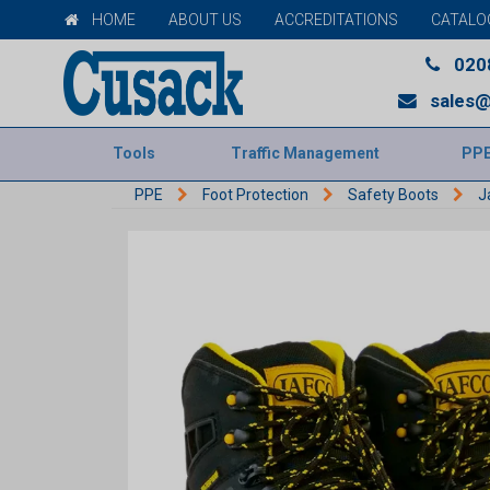
HOME
ABOUT US
ACCREDITATIONS
CATALO
020
sales@
Tools
Traffic Management
PP
PPE
Foot Protection
Safety Boots
J