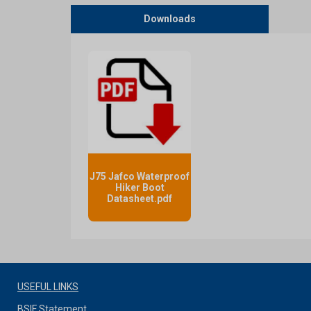
Downloads
J75 Jafco Waterproof
Hiker Boot
Datasheet.pdf
USEFUL LINKS
BSIF Statement