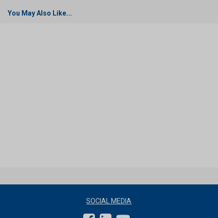
You May Also Like...
SOCIAL MEDIA