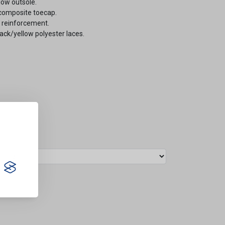
low outsole.
composite toecap.
e reinforcement.
lack/yellow polyester laces.