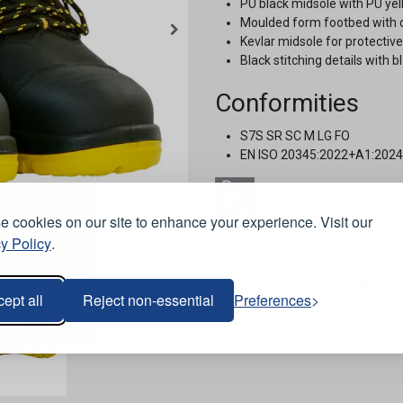
PU black midsole with PU yel
Moulded form footbed with 
Kevlar midsole for protectiv
Black stitching details with b
Conformities
S7S SR SC M LG FO
EN ISO 20345:2022+A1:2024
 cookies on our site to enhance your experience. Visit our
y Policy
.
Stock Code:
J7503
Options:
ept all
Reject non-essential
Preferences