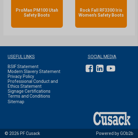
ProMan PM100 Utah
Rock Fall RF3300 Iris
Safety Boots
Women's Safety Boots
USEFUL LINKS
SOCIAL MEDIA
BSIF Statement
Modern Slavery Statement
Privacy Policy
Professional Conduct and
Ethics Statement
Signage Certifications
Terms and Conditions
Sitemap
© 2026 PF Cusack
Powered by GOb2b