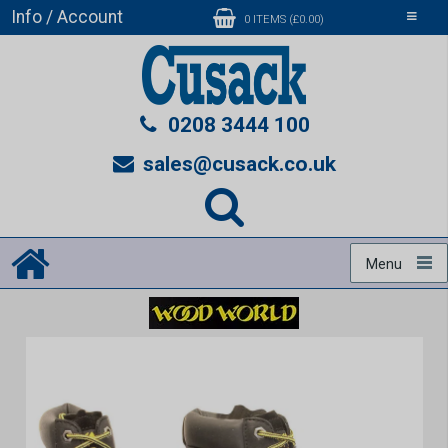
Info / Account
Toggle
0 ITEMS (£0.00)
navigati
0208 3444 100
sales@cusack.co.uk
Menu