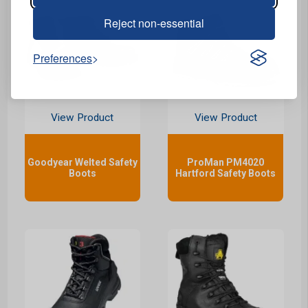
Reject non-essential
Preferences
View Product
View Product
Goodyear Welted Safety
ProMan PM4020
Boots
Hartford Safety Boots