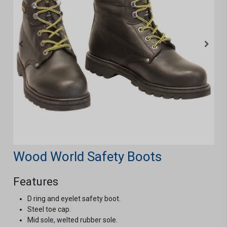
Wood World Safety Boots
Features
D ring and eyelet safety boot.
Steel toe cap.
Mid sole, welted rubber sole.