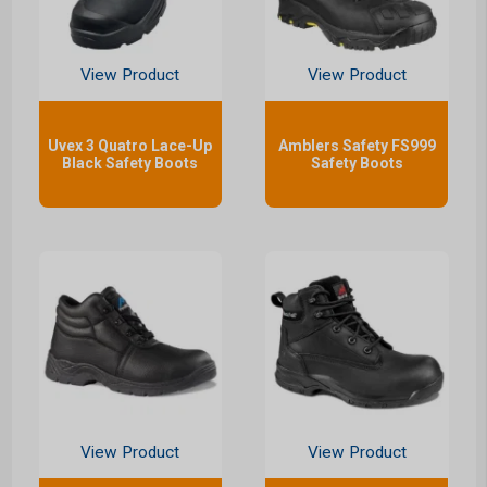
View Product
View Product
Uvex 3 Quatro Lace-Up
Amblers Safety FS999
Black Safety Boots
Safety Boots
View Product
View Product