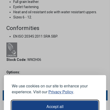
Full grain leather.
Eyelet fastening.
Heat and oil resistant sole with water resistant uppers.
Sizes 6 - 12.
Conformities
EN ISO 20345:2011 SRA SBP.
Stock Code:
WW2H06
Options:
We use cookies on our site to enhance your
experience. Visit our
Privacy Policy
.
You May Also Like...
Accept all