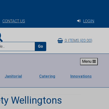
CONTACT US
LOGIN
0 ITEMS (£0.00)
Go
Menu
Janitorial
Catering
Innovations
ty Wellingtons