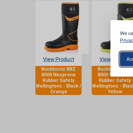
We use
Privac
Acc
View Product
View Product
Buckbootz BBZ
Buckbootz BBZ
8000 Neoprene
8000 Neoprene
Rubber Safety
Rubber Safety
Wellingtons - Black /
Wellingtons - Blac
Orange
Yellow