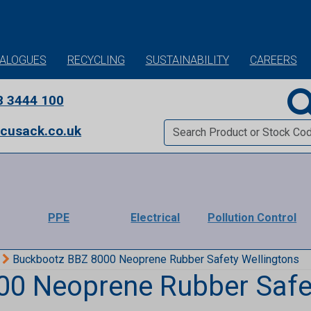
TALOGUES
RECYCLING
SUSTAINABILITY
CAREERS
8 3444 100
cusack.co.uk
PPE
Electrical
Pollution Control
Buckbootz BBZ 8000 Neoprene Rubber Safety Wellingtons
0 Neoprene Rubber Safe