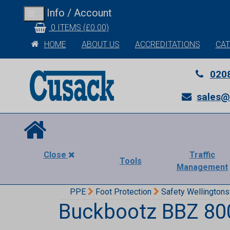
Info / Account
Toggle
navigation
0 ITEMS (£0.00)
HOME
ABOUT US
ACCREDITATIONS
CA
020
sales@
Close
Traffic
Tools
Management
PPE
Foot Protection
Safety Wellingtons
Buckbootz BBZ 800