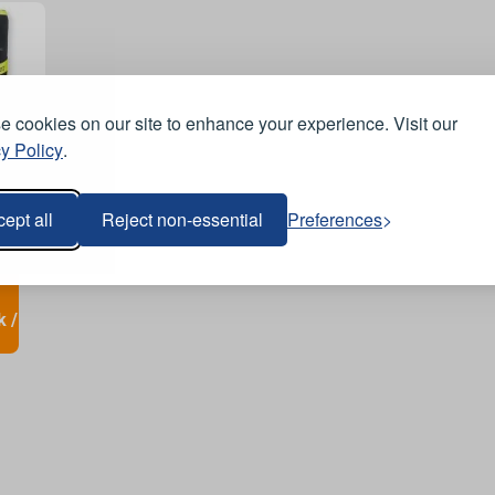
 cookies on our site to enhance your experience. Visit our
y Policy
.
ept all
Reject non-essential
Preferences
k /