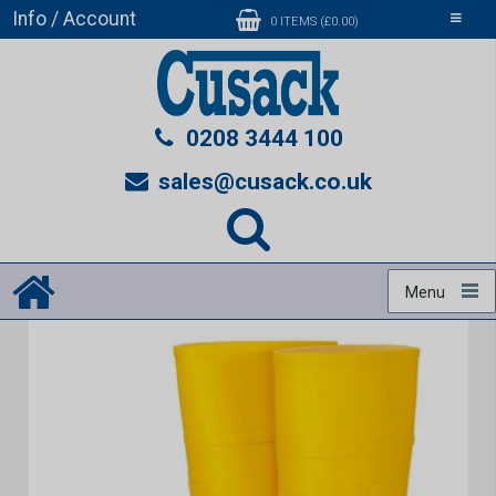
Info / Account
Toggle
0 ITEMS (£0.00)
navigati
0208 3444 100
sales@cusack.co.uk
Menu