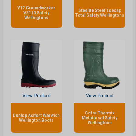
V12 Groundworker
Steelite Steel Toecap
V2110 Safety
Total Safety Wellingtons
Wellingtons
View Product
View Product
Cofra Thermix
Dunlop Acifort Warwich
Metatarsal Safety
Wellington Boots
Wellingtons