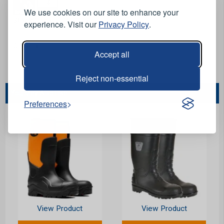
We use cookies on our site to enhance your
Stock Code:
FWA34-06
experience. Visit our
Privacy Policy
.
Options:
Accept all
Reject non-essential
You May Also Like...
Preferences
View Product
View Product