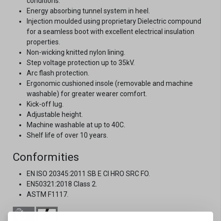
conditions.
Energy absorbing tunnel system in heel.
Injection moulded using proprietary Dielectric compound
for a seamless boot with excellent electrical insulation
properties.
Non-wicking knitted nylon lining.
Step voltage protection up to 35kV.
Arc flash protection.
Ergonomic cushioned insole (removable and machine
washable) for greater wearer comfort.
Kick-off lug.
Adjustable height.
Machine washable at up to 40C.
Shelf life of over 10 years.
Conformities
EN ISO 20345:2011 SB E CI HRO SRC FO.
EN50321:2018 Class 2.
ASTM F1117.