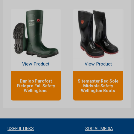
View Product
View Product
Dunlop Purofort
Sitemaster Red Sole
Fieldpro Full Safety
Midsole Safety
Wellingtons
Wellington Boots
USEFUL LINKS
SOCIAL MEDIA