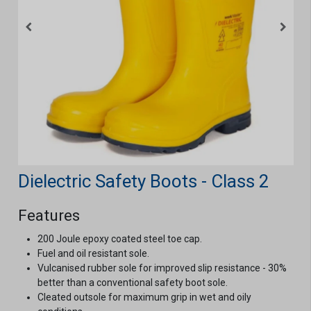
Dielectric Safety Boots - Class 2
Features
200 Joule epoxy coated steel toe cap.
Fuel and oil resistant sole.
Vulcanised rubber sole for improved slip resistance - 30%
better than a conventional safety boot sole.
Cleated outsole for maximum grip in wet and oily