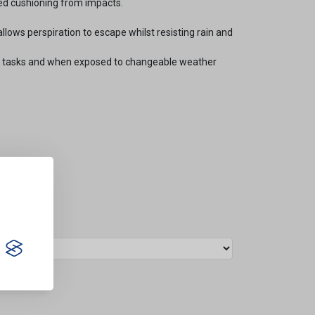
ed cushioning from impacts.
llows perspiration to escape whilst resisting rain and
ng tasks and when exposed to changeable weather