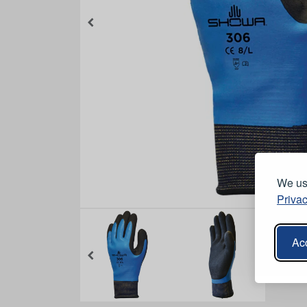
We use
Privac
Acc