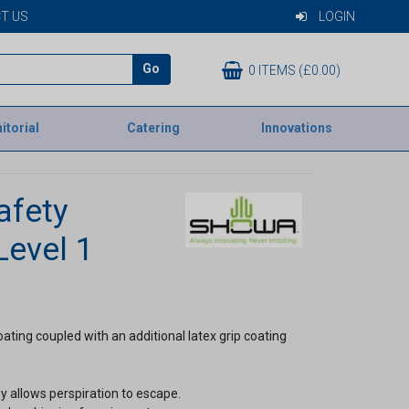
T US
LOGIN
Go
0 ITEMS (£0.00)
itorial
Catering
Innovations
afety
Level 1
ating coupled with an additional latex grip coating
 allows perspiration to escape.