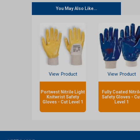
You May Also Like...
View Product
View Product
Portwest Nitrile Light
Fully Coated Nitril
Knitwrist Safety
Safety Gloves - Cu
Gloves - Cut Level 1
Level 1