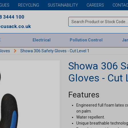
GUES
RECYCLING
SUSTAINABILITY
CAREERS
CONTAC
8 3444 100
cusack.co.uk
E
Electrical
Pollution Control
Jan
Gloves
Showa 306 Safety Gloves - Cut Level 1
Showa 306 S
Gloves - Cut 
Features
Engineered full foam latex co
on palm.
Water repellent.
Unique breathable technology