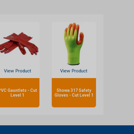
View Product
View Product
VC Gauntlets - Cut
Showa 317 Safety
Level 1
Gloves - Cut Level 1