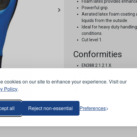
Foam latex provides enhanc
Powerful grip.
Aerated latex foam coating a
liquids from the outside.
Ideal for heavy duty handli
conditions.
Cut level 1.
Conformities
EN388 2.1.2.1.X.
 cookies on our site to enhance your experience. Visit our
y Policy
.
Stock Code:
GLB026-S
ept all
Reject non-essential
Preferences
Options: