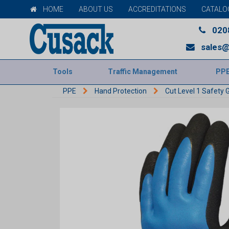
HOME
ABOUT US
ACCREDITATIONS
CATALO
020
sales@
Tools
Traffic Management
PP
PPE
Hand Protection
Cut Level 1 Safety 