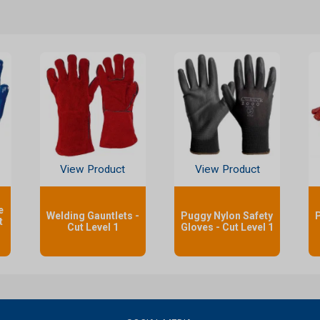
View Product
View Product
e
Welding Gauntlets -
Puggy Nylon Safety
P
t
Cut Level 1
Gloves - Cut Level 1