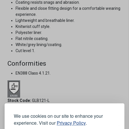
Coating resists snags and abrasion.
Flexible and close fitting design for a comfortable wearing
experience.
Lightweight and breathable liner.
Knitwrist cuff style.
Polyester liner.
Flat nitrile coating.
White/grey lining/coating.
Cut level 1.
Conformities
EN388 Class 4.1.21.
Stock Code:
GLB121-L
We use cookies on our site to enhance your
Options:
experience. Visit our
Privacy Policy
.