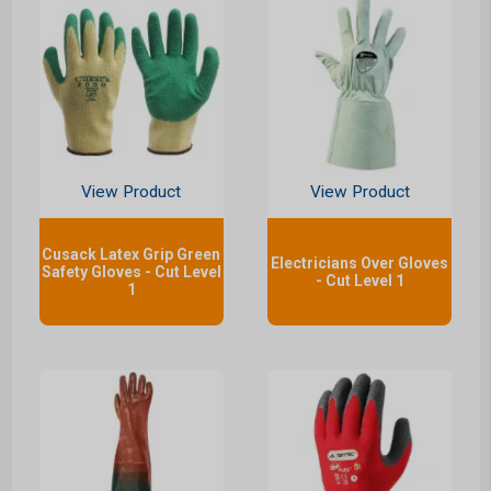
View Product
View Product
Cusack Latex Grip Green
Electricians Over Gloves
Safety Gloves - Cut Level
- Cut Level 1
1