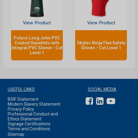
View Product
View Product
Polyco Long John PVC
Coated Gauntlets with
Skytec Ninja Flex Safety
Integral PVC Sleeve - Cut
Gloves - Cut Level 1
Level 1
USEFUL LINKS
SOCIAL MEDIA
BSIF Statement
Modern Slavery Statement
Privacy Policy
Professional Conduct and
Ethics Statement
Signage Certifications
Terms and Conditions
Sitemap