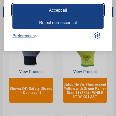
Accept all
You May Also Like...
Reject non-essential
Preferences
View Product
View Product
Jafco Hi-Vis Fluorescent
Showa 341 Safety Gloves
Yellow with Green Palm -
- Cut Level 1
Size 11 (2XL) - WHILE
STOCKS LAST