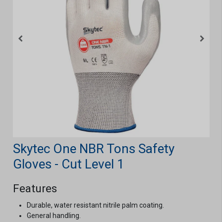
Skytec One NBR Tons Safety
Gloves - Cut Level 1
Features
Durable, water resistant nitrile palm coating.
General handling.