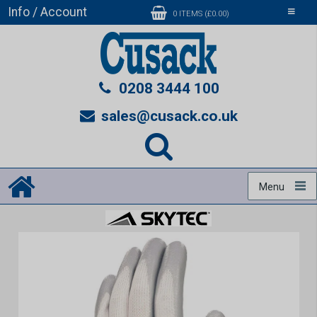
Info / Account
Toggle
0 ITEMS (£0.00)
navigati
0208 3444 100
sales@cusack.co.uk
Menu