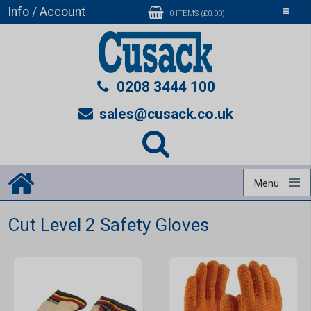
Info / Account
Toggle
0 ITEMS (£0.00)
navigati
0208 3444 100
sales@cusack.co.uk
Menu
Cut Level 2 Safety Gloves