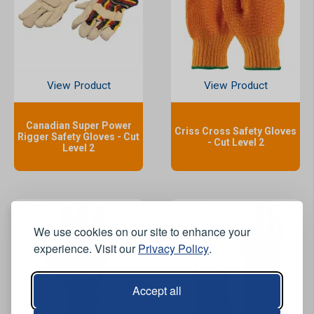
View Product
View Product
Canadian Super Power
Criss Cross Safety Gloves
Rigger Safety Gloves - Cut
- Cut Level 2
Level 2
We use cookies on our site to enhance your
experience. Visit our
Privacy Policy
.
Accept all