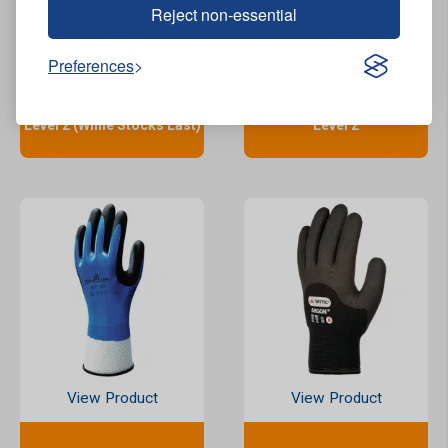
Reject non-essential
View Product
View Product
Preferences
Jafco Winter Thermal Palm
Portwest A521 TIG Leather
Coated Safety Gloves - Cut
Welding Gauntlets - Cut
Level 2 (While Stocks Last)
Level 2
View Product
View Product