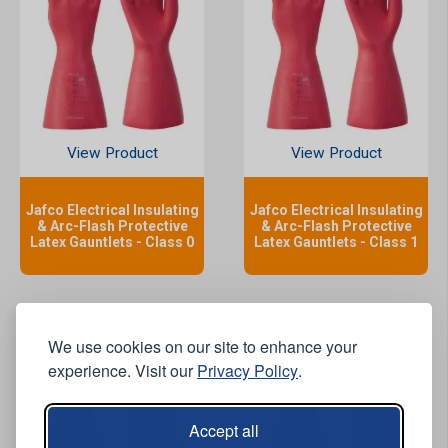
View Product
View Product
Jafco Electrical Insulating
Jafco Electrical Insulating
& Arc-Flash Protective
& Arc-Flash Protective
Latex Gauntlets - Class 0
Latex Gauntlets - Class 1
We use cookies on our site to enhance your
experience. Visit our
Privacy Policy
.
Accept all