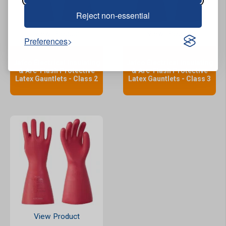
Reject non-essential
View Product
View Product
Preferences
Jafco Electrical Insulating
Jafco Electrical Insulating
& Arc-Flash Protective
& Arc-Flash Protective
Latex Gauntlets - Class 2
Latex Gauntlets - Class 3
View Product