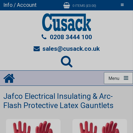
Info / Account
Toggle
0 ITEMS (£0.00)
navigati
0208 3444 100
sales@cusack.co.uk
Menu
Jafco Electrical Insulating & Arc-
Flash Protective Latex Gauntlets