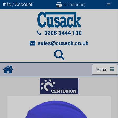
Info / Account
Toggle
0 ITEMS (£0.00)
navigati
0208 3444 100
sales@cusack.co.uk
Menu