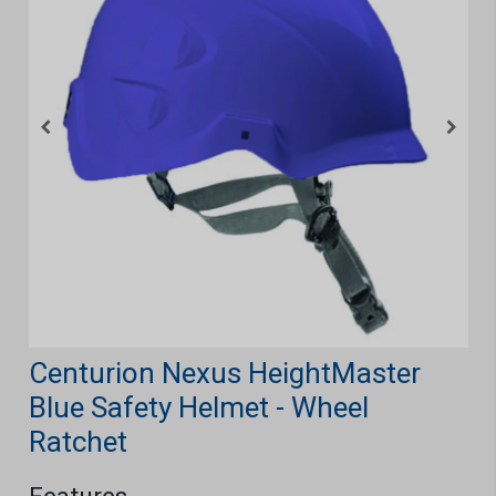
Centurion Nexus HeightMaster
Blue Safety Helmet - Wheel
Ratchet