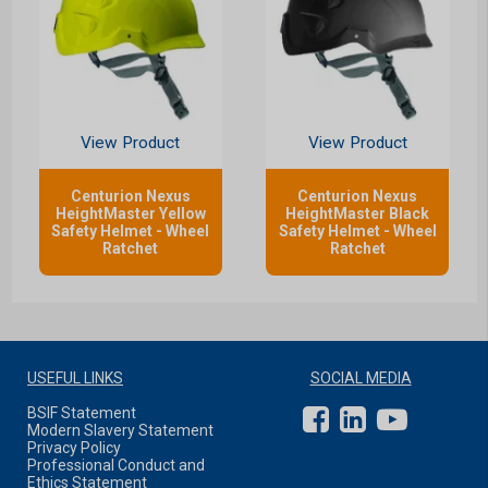
View Product
View Product
Centurion Nexus
Centurion Nexus
HeightMaster Yellow
HeightMaster Black
Safety Helmet - Wheel
Safety Helmet - Wheel
Ratchet
Ratchet
USEFUL LINKS
SOCIAL MEDIA
BSIF Statement
Modern Slavery Statement
Privacy Policy
Professional Conduct and
Ethics Statement