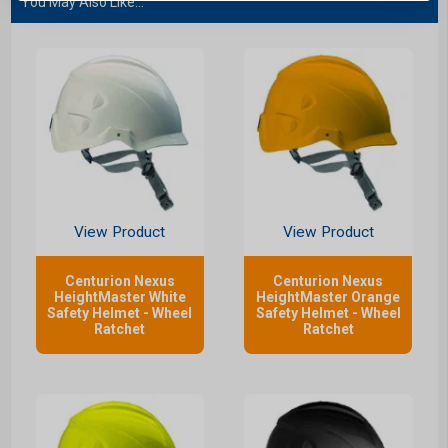
You May Also Like...
View Product
View Product
Centurion Nexus
Centurion Nexus
HeightMaster White
HeightMaster Orange
Safety Helmet - Wheel
Safety Helmet - Wheel
Ratchet
Ratchet