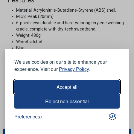
Features
Material: Acrylonitrile-Butadiene-Styrene (ABS) shell.
Micro Peak (20mm).
6-point sewn durable and hard-wearing terylene webbing
cradle, complete with dry-tech sweatband.
Weight: 480g.
Wheel ratchet.
Blue.
Conformities
We use cookies on our site to enhance your
experience. Visit our
Privacy Policy
.
EN397 (in respect of shock absorption, penetration, LD and
-40°C).
EN12492.
Accept all
EN50365.
Reject non-essential
Preferences
Stock Code:
CENA07-D