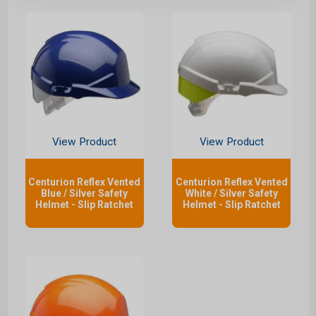
View Product
View Product
Centurion Reflex Vented
Centurion Reflex Vented
Blue / Silver Safety
White / Silver Safety
Helmet - Slip Ratchet
Helmet - Slip Ratchet