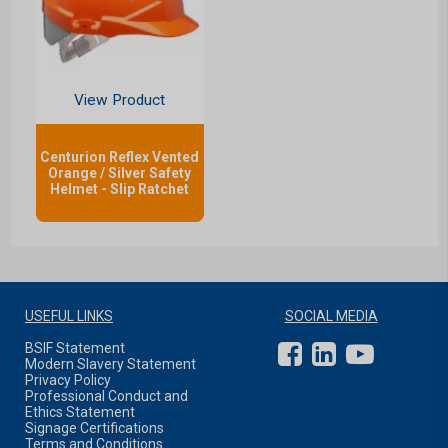
View Product
Centurion Reflex Vented
Orange / Silver Safety
Helmet - Slip Ratchet
USEFUL LINKS
SOCIAL MEDIA
BSIF Statement
Modern Slavery Statement
Privacy Policy
Professional Conduct and
Ethics Statement
Signage Certifications
Terms and Conditions