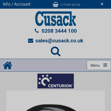
Info / Account
Toggle
0 ITEMS (£0.00)
navigati
0208 3444 100
sales@cusack.co.uk
Menu