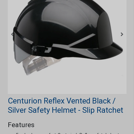
Centurion Reflex Vented Black /
Silver Safety Helmet - Slip Ratchet
Features