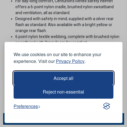
For day-long comfort, Centurion’s Reflex safety helmet
offers a 6-point nylon cradle, brushed nylon sweatband
and ventilation, all as standard.
Designed with safety in mind; supplied with a silver rear
flash as standard. Also available with a bright yellow or
orange rear flash.
6 point nylon textile webbing, complete with brushed nylon
sweatband with 2mm foam for comfort.
Slip ratchet.
We use cookies on our site to enhance your
Black / silver.
experience. Visit our
Privacy Policy
.
Conformities
EN397.
Accept all
Reject non-essential
Stock Code:
CENA01-C
Preferences
You May Also Like...