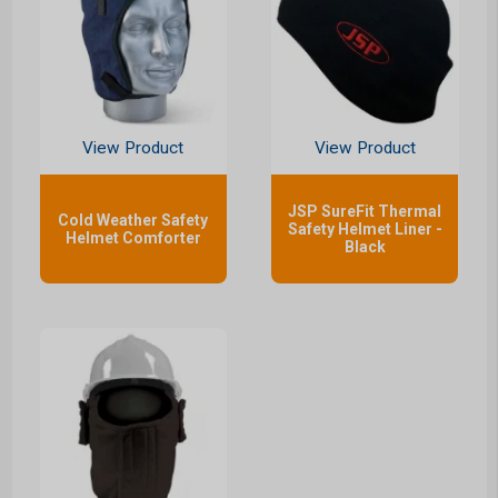
View Product
View Product
JSP SureFit Thermal
Cold Weather Safety
Safety Helmet Liner -
Helmet Comforter
Black