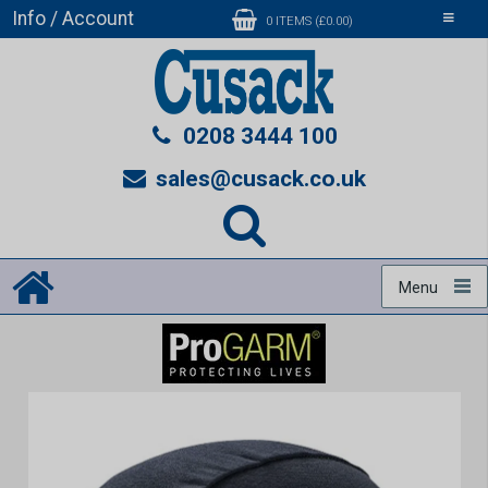
Info / Account
Toggle
0 ITEMS (£0.00)
navigati
0208 3444 100
sales@cusack.co.uk
Menu