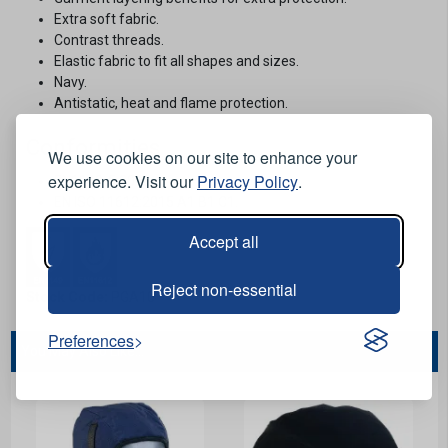
Extra soft fabric.
Contrast threads.
Elastic fabric to fit all shapes and sizes.
Navy.
Antistatic, heat and flame protection.
Conformities
We use cookies on our site to enhance your
experience. Visit our
Privacy Policy
.
EN1149-5:2018.
EN ISO 11612:2015 A1 B1 C1.
Accept all
Reject non-essential
Stock Code:
PGA10
Preferences
You May Also Like...