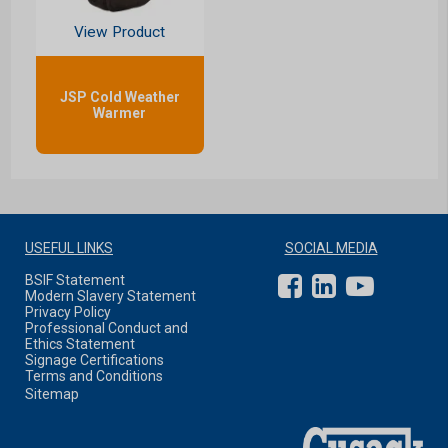
View Product
JSP Cold Weather
Warmer
USEFUL LINKS
SOCIAL MEDIA
BSIF Statement
Modern Slavery Statement
Privacy Policy
Professional Conduct and
Ethics Statement
Signage Certifications
Terms and Conditions
Sitemap