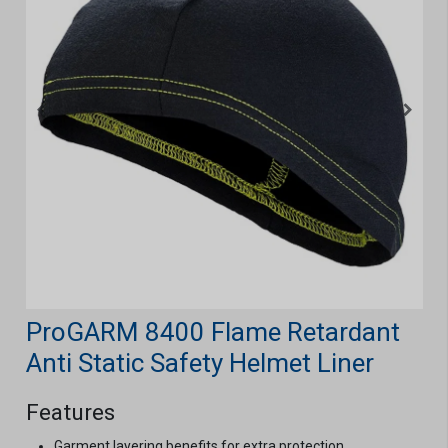
ProGARM 8400 Flame Retardant
Anti Static Safety Helmet Liner
Features
Garment layering benefits for extra protection.