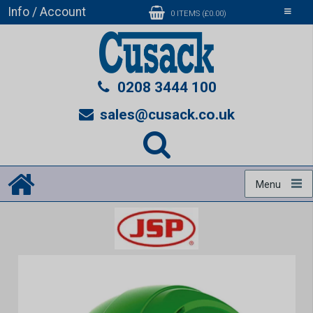
Info / Account
Toggle
0 ITEMS (£0.00)
navigati
0208 3444 100
sales@cusack.co.uk
Menu