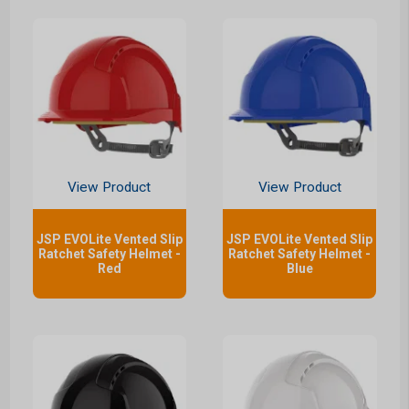
View Product
View Product
JSP EVOLite Vented Slip
JSP EVOLite Vented Slip
Ratchet Safety Helmet -
Ratchet Safety Helmet -
Red
Blue