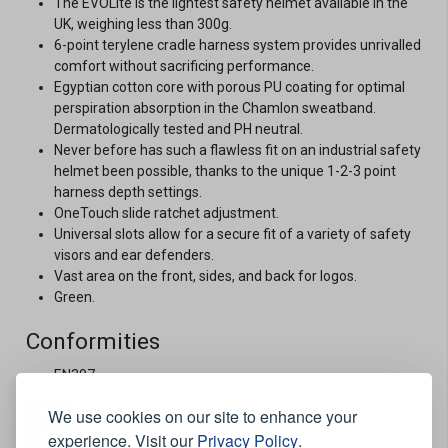
The EVOLite is the lightest safety helmet available in the
UK, weighing less than 300g.
6-point terylene cradle harness system provides unrivalled
comfort without sacrificing performance.
Egyptian cotton core with porous PU coating for optimal
perspiration absorption in the Chamlon sweatband.
Dermatologically tested and PH neutral.
Never before has such a flawless fit on an industrial safety
helmet been possible, thanks to the unique 1-2-3 point
harness depth settings.
OneTouch slide ratchet adjustment.
Universal slots allow for a secure fit of a variety of safety
visors and ear defenders.
Vast area on the front, sides, and back for logos.
Green.
Conformities
EN397.
We use cookies on our site to enhance your
experience. Visit our
Privacy Policy
.