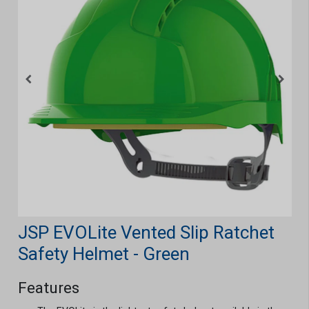
JSP EVOLite Vented Slip Ratchet
Safety Helmet - Green
Features