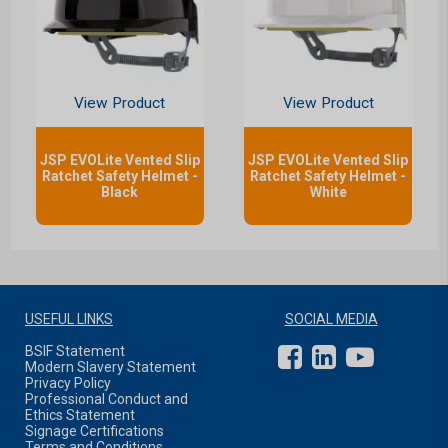
View Product
View Product
JSP EVOLite Vented Slip
JSP EVOLite Vented Slip
Ratchet Safety Helmet -
Ratchet Safety Helmet -
Black
White
USEFUL LINKS
SOCIAL MEDIA
BSIF Statement
Modern Slavery Statement
Privacy Policy
Professional Conduct and
Ethics Statement
Signage Certifications
Terms and Conditions