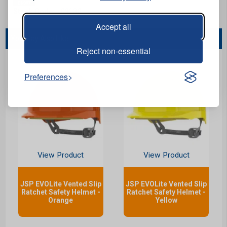
Stock Code:
H0913G
Accept all
You May Also Like...
Reject non-essential
Preferences
View Product
View Product
JSP EVOLite Vented Slip
JSP EVOLite Vented Slip
Ratchet Safety Helmet -
Ratchet Safety Helmet -
Orange
Yellow