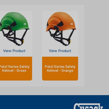
View Product
View Product
Petzl Vertex Safety
Petzl Vertex Safety
Helmet - Green
Helmet - Orange