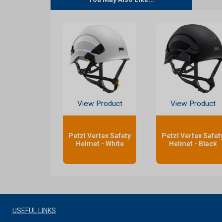
View Product
View Product
Petzl Vertex Safety
Petzl Vertex Safet
Helmet - White
Helmet - Black
USEFUL LINKS