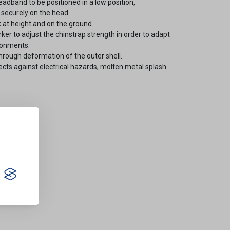
eadband to be positioned in a low position,
 securely on the head.
 at height and on the ground.
ker to adjust the chinstrap strength in order to adapt
ronments.
rough deformation of the outer shell.
ects against electrical hazards, molten metal splash