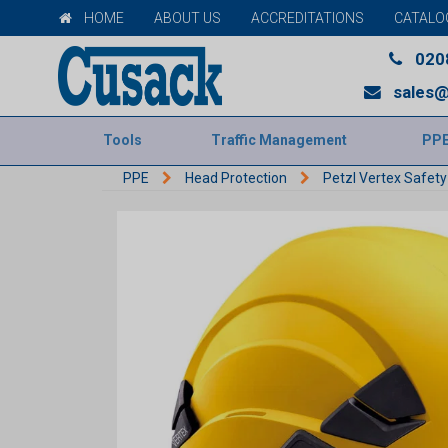
HOME
ABOUT US
ACCREDITATIONS
CATALO
020
sales@
Tools
Traffic Management
PP
PPE
Head Protection
Petzl Vertex Safet