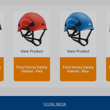
View Product
View Product
y
Petzl Vertex Safety
Petzl Vertex Safety
Helmet - Red
Helmet - Blue
SOCIAL MEDIA