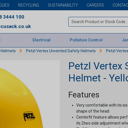
GUES
RECYCLING
SUSTAINABILITY
CAREERS
CONTAC
8 3444 100
cusack.co.uk
E
Electrical
Pollution Control
Jan
y Helmets
Petzl Vertex Unvented Safety Helmets
Petzl Vertex
Petzl Vertex 
Helmet - Yel
Features
Very comfortable with its six
shape of the head.
Centerfit feature allows per
its 2two side adjustment whe