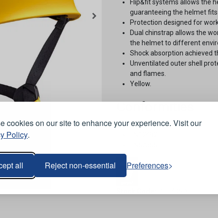
Flip&fit systems allows the h
guaranteeing the helmet fits
Protection designed for work
Dual chinstrap allows the wor
the helmet to different envi
Shock absorption achieved th
Unventilated outer shell prot
and flames.
Yellow.
Conformities
 cookies on our site to enhance your experience. Visit our
EN397.
y Policy
.
EN12492.
EN50365.
ept all
Reject non-essential
Preferences
Stock Code:
PETZ06-Y