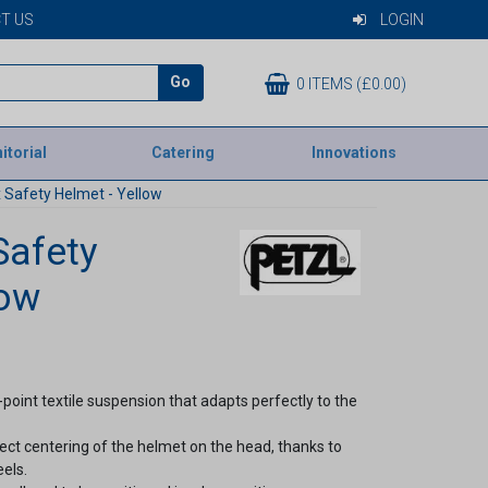
T US
LOGIN
Go
0 ITEMS (£0.00)
itorial
Catering
Innovations
 Safety Helmet - Yellow
Safety
low
-point textile suspension that adapts perfectly to the
fect centering of the helmet on the head, thanks to
els.