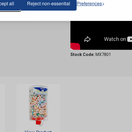
ept all
Reject non-essential
Preferences
Stock Code:
MX7801