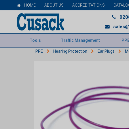
HOME
ABOUT US
ACCREDITATIONS
CATALO
020
sales@
Tools
Traffic Management
PP
PPE
Hearing Protection
Ear Plugs
Mo