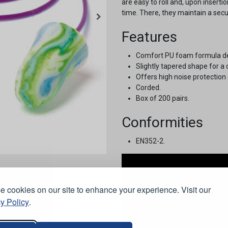
are easy to roll and, upon insertio
time. There, they maintain a secur
Features
Comfort PU foam formula deve
Slightly tapered shape for a 
Offers high noise protection
Corded.
Box of 200 pairs.
Conformities
EN352-2.
 cookies on our site to enhance your experience. Visit our
y Policy
.