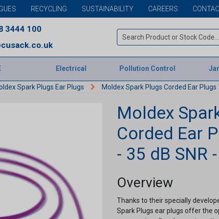
GUES
RECYCLING
SUSTAINABILITY
CAREERS
CONTAC
8 3444 100
cusack.co.uk
E
Electrical
Pollution Control
Jan
ldex Spark Plugs Ear Plugs
Moldex Spark Plugs Corded Ear Plugs 7
Moldex Spark
Corded Ear P
- 35 dB SNR -
Overview
Thanks to their specially develo
Spark Plugs ear plugs offer the o