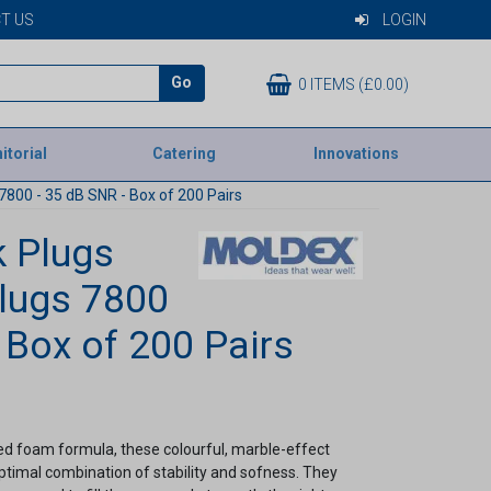
T US
LOGIN
Go
0 ITEMS (£0.00)
itorial
Catering
Innovations
800 - 35 dB SNR - Box of 200 Pairs
 Plugs
lugs 7800
 Box of 200 Pairs
ped foam formula, these colourful, marble-effect
ptimal combination of stability and sofness. They