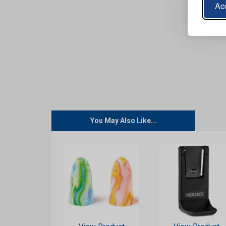
Acc
You May Also Like...