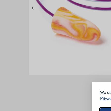
We use
Privac