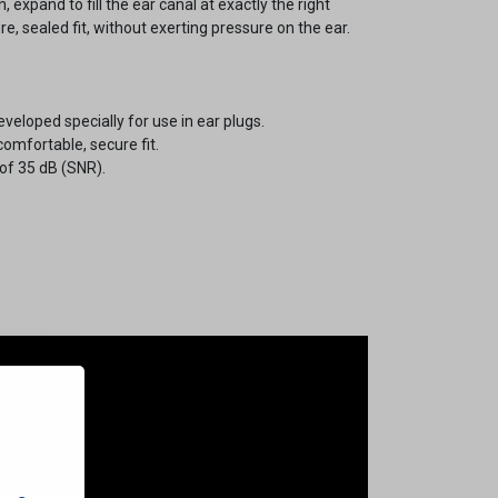
n, expand to fill the ear canal at exactly the right
e, sealed fit, without exerting pressure on the ear.
loped specially for use in ear plugs.
comfortable, secure fit.
 of 35 dB (SNR).