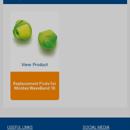
View Product
Replacement Pods for
Moldex WaveBand 1K
USEFUL LINKS
SOCIAL MEDIA