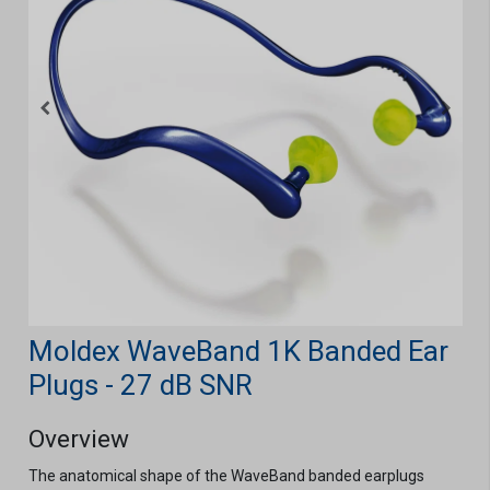
Moldex WaveBand 1K Banded Ear
Plugs - 27 dB SNR
Overview
The anatomical shape of the WaveBand banded earplugs