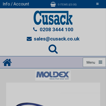
Info / Account
Toggle
0 ITEMS (£0.00)
navigati
0208 3444 100
sales@cusack.co.uk
Menu