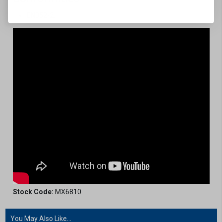
EN352-2.
Stock Code:
MX6810
You May Also Like...