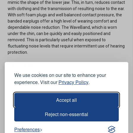
mimic the shape of the lower jaw. This, in turn, reduces contact
with clothing and the transmission of resulting noise to the ear.
With soft foam plugs and well balanced contact pressure, the
banded earplugs offer a high level of wearing comfort and
dependable noise reduction. The WaveBand, which is worn
under the chin, can be quickly and easily positioned and
removed. This is particularly useful when exposed to
fluctuating noise levels that require intermittent use of hearing
protection.
Features
We use cookies on our site to enhance your
Sits securely and comfortably for balanced contact
experience. Visit our
Privacy Policy
.
pressure.
Anatomical design allows for more freedom of movement
and reduced contact noise.
Accept all
Reusable plastic storage pouch for hygienic storage.
Replaceable foam plugs for cleanliness and increased
product life.
Reject non-essential
Offers high noise protection of 27 dB (SNR).
Preferences
Conformities