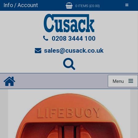
Info / Account
Toggle
0 ITEMS (£0.00)
navigati
0208 3444 100
sales@cusack.co.uk
Menu