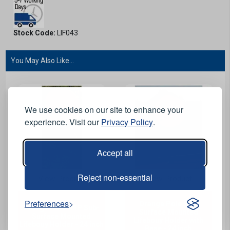
Stock Code:
LIF043
You May Also Like...
We use cookies on our site to enhance your
experience. Visit our
Privacy Policy
.
Accept all
Reject non-essential
View Product
View Product
Preferences
Orange Pole GRP
Orange Pole GRP Sub-
Surface Mounted
Surface Mounted
Lifebouy Holder with
Lifebouy Holder - 24 inch
Base - 24 inch