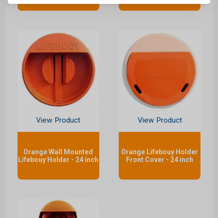
View Product
View Product
Orange Wall Mounted
Orange Lifebouy Holder
Lifebouy Holder - 24 inch
Front Cover - 24 inch