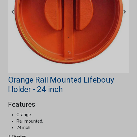
Orange Rail Mounted Lifebouy
Holder - 24 inch
Features
Orange.
Rail mounted.
24 inch.