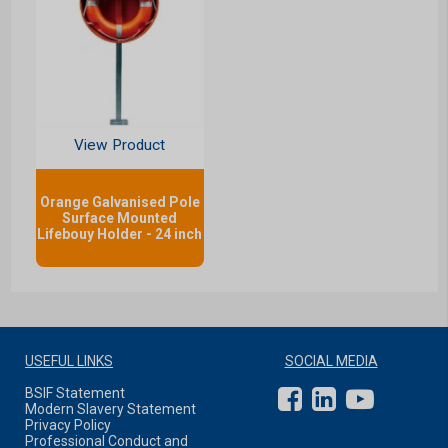
View Product
Orange Galvanised Pole
Surface Mounted
Lifebouy Holder - 24 inch
USEFUL LINKS
SOCIAL MEDIA
BSIF Statement
Modern Slavery Statement
Privacy Policy
Professional Conduct and