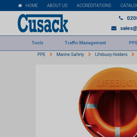
HOME
ABOUT US
ACCREDITATIONS
CATALO
020
sales@
Tools
Traffic Management
PP
PPE
Marine Safety
Lifebuoy Holders