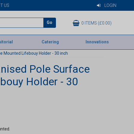
T US
LOGIN
Go
0 ITEMS (£0.00)
itorial
Catering
Innovations
e Mounted Lifebouy Holder - 30 inch
nised Pole Surface
bouy Holder - 30
unted.