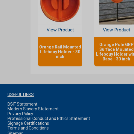
View Product
View Product
Orange Pole GRP
Orange Rail Mounted
Surface Mounted
Lifebouy Holder - 30
Lifebouy Holder wi
inch
Base - 30 inch
USEFUL LINKS
BSIF Statement
Modern Slavery Statement
Privacy Policy
Professional Conduct and Ethics Statement
Signage Certifications
Terms and Conditions
Sitemap