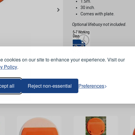
1.5m.
30 inch.
Comes with plate.
Optional lifebuoy not included.
Stock Code:
LIF052
 cookies on our site to enhance your experience. Visit our
y Policy
.
ept all
Reject non-essential
Preferences