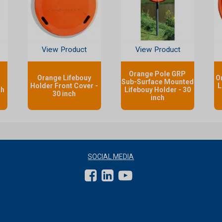
View Product
View Product
Orange Pole GRP
Orange Lifebouy
O
Sub-Surface Mounted
Holder Front Cover -
L
th
Lifebouy Holder - 30
30 inch
inch
SOCIAL MEDIA