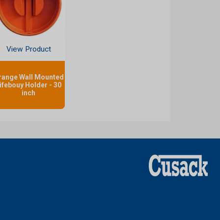
View Product
range Wall Mounted
ifebouy Holder - 30
inch