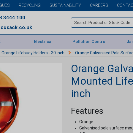
GUES
RECYCLING
SUSTAINABILITY
CAREERS
CONTAC
8 3444 100
cusack.co.uk
E
Electrical
Pollution Control
Jan
Orange Lifebuoy Holders - 30 inch
Orange Galvanised Pole Surfac
Orange Galva
Mounted Life
inch
Features
Orange.
Galvanised pole surface mo