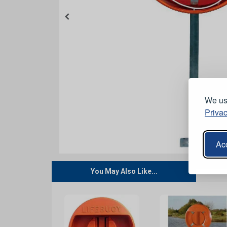
We use
Privac
Acc
You May Also Like...